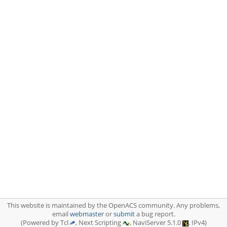
This website is maintained by the OpenACS community. Any problems,
email
webmaster
or
submit
a bug report.
(Powered by Tcl
, Next Scripting
, NaviServer 5.1.0
, IPv4)