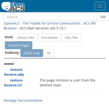
Toggl
navig
Go!
OpenACS – The Toolkit for Online Communities
:
ACS API
Browser
: ACS Mail Services Lite 5.10.1
Kind:
Library Files
Procedures
SQL Files
Content Pages
Publicity:
Public Only
All
www/
restore-
bounce.adp
restore-
The page restores a user from the
bounce.tcl
deleted state.
Package Documentation