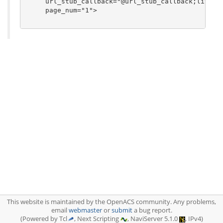
     url_stub_callback="@url_stub_callback;literal
     page_num="1">

This website is maintained by the OpenACS community. Any problems,
email
webmaster
or
submit
a bug report.
(Powered by Tcl
, Next Scripting
, NaviServer 5.1.0
, IPv4)