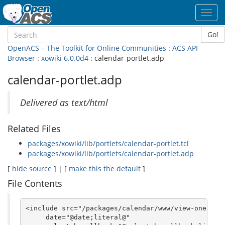
Toggl
navig
Go!
OpenACS – The Toolkit for Online Communities
:
ACS API
Browser
:
xowiki 6.0.0d4
: calendar-portlet.adp
calendar-portlet.adp
Delivered as text/html
Related Files
packages/xowiki/lib/portlets/calendar-portlet.tcl
packages/xowiki/lib/portlets/calendar-portlet.adp
[
hide source
] | [
make this the default
]
File Contents
<include src="/packages/calendar/www/view-one-day-
     date="@date;literal@" 
