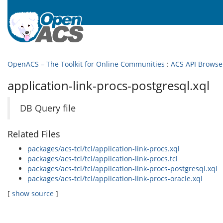
OpenACS – The Toolkit for Online Communities
:
ACS API Browse
application-link-procs-postgresql.xql
DB Query file
Related Files
packages/acs-tcl/tcl/application-link-procs.xql
packages/acs-tcl/tcl/application-link-procs.tcl
packages/acs-tcl/tcl/application-link-procs-postgresql.xql
packages/acs-tcl/tcl/application-link-procs-oracle.xql
[
show source
]