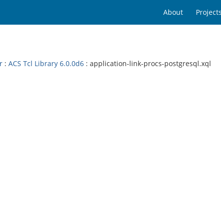
About
Project
r
:
ACS Tcl Library 6.0.0d6
: application-link-procs-postgresql.xql