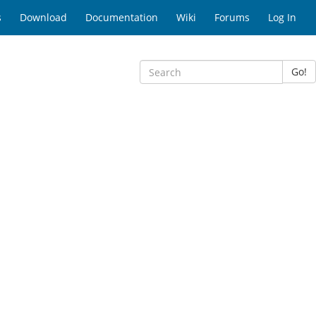
s
Download
Documentation
Wiki
Forums
Log In
Go!