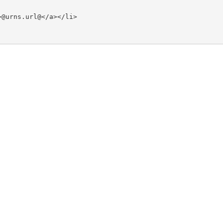
@urns.url@</a></li>
