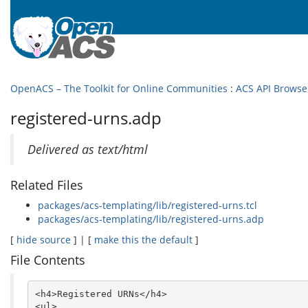
OpenACS – The Toolkit for Online Communities
:
ACS API Browse
registered-urns.adp
Delivered as text/html
Related Files
packages/acs-templating/lib/registered-urns.tcl
packages/acs-templating/lib/registered-urns.adp
[
hide source
] | [
make this the default
]
File Contents
<h4>Registered URNs</h4>

<ul>
