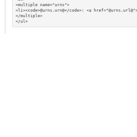
<multiple name="urns">

<li><code>@urns.urn@</code>: <a href="@urns.url@">
</multiple>
