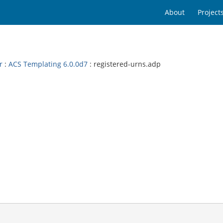
About
Project
r
:
ACS Templating 6.0.0d7
: registered-urns.adp