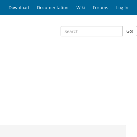
s
Download
Documentation
Wiki
Forums
Log In
Go!