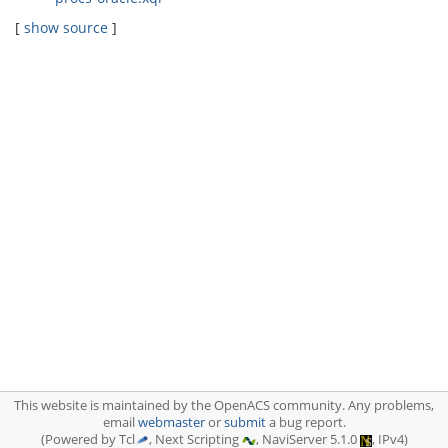
[
show source
]
This website is maintained by the OpenACS community. Any problems,
email
webmaster
or
submit
a bug report.
(Powered by Tcl
, Next Scripting
, NaviServer 5.1.0
, IPv4)