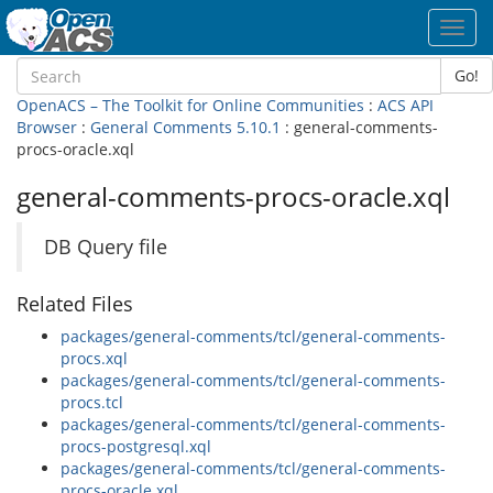
Toggl
navig
Go!
OpenACS – The Toolkit for Online Communities
:
ACS API
Browser
:
General Comments 5.10.1
: general-comments-
procs-oracle.xql
general-comments-procs-oracle.xql
DB Query file
Related Files
packages/general-comments/tcl/general-comments-
procs.xql
packages/general-comments/tcl/general-comments-
procs.tcl
packages/general-comments/tcl/general-comments-
procs-postgresql.xql
packages/general-comments/tcl/general-comments-
procs-oracle.xql