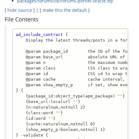
packages/forums/lib/forums-portlet-oracle.xql
[
hide source
] | [
make this the default
]
File Contents
ad_include_contract
 {

    Display the latest threads/posts in a forums i
    @param package_id        the ID of the forums 
    @param base_url          absolute URL of the f
    @param n                 the maximum number of
    @param class             CSS class to wrap the
    @param id                CSS id to wrap the in
    @param cache             cache interval, secon
    @param show_empty_p      if set, show even if 
} {

    {package_id:object_type(apm_package) 
""
}

    {base_url:localurl 
""
}

    {n:naturalnum,notnull 2}

    {class:word 
""
}

    {id:word 
""
}

    {cache:naturalnum,notnull 0}

    {show_empty_p:boolean,notnull 1}

} -validate {
