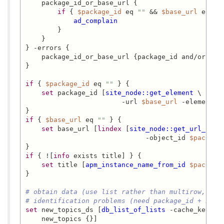
    package_id_or_base_url {

if
 { 
$package_id
 eq 
""
 && 
$base_url
 eq 
""
ad_complain
        }

    }

} -errors {

    package_id_or_base_url {package_id and/or base
}

if
 { 
$package_id
 eq 
""
 } {

set
 package_id [
site_node::get_element
 \

                        -url 
$base_url
 -element ob
if
 { 
$base_url
 eq 
""
 } {

set
 base_url [
lindex
 [
site_node::get_url_from
                              -object_id 
$package
if
 { ![
info
 exists title] } {

set
 title [
apm_instance_name_from_id
$package
}

# obtain data (use list rather than multirow, as 
# identification problems (need package_id + n as
set
 new_topics_ds [
db_list_of_lists
 -cache_key 
"n