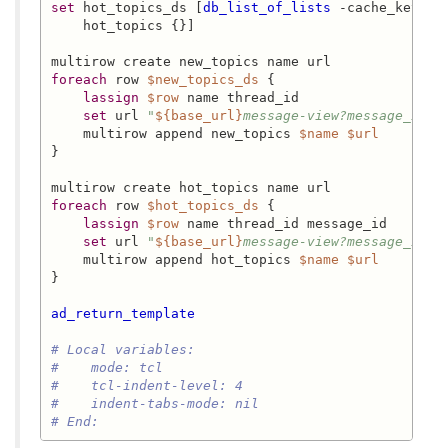
set
 hot_topics_ds [
db_list_of_lists
 -cache_key 
"h
    hot_topics {}]

foreach
 row 
$new_topics_ds
 {

lassign
$row
 name thread_id

set
 url 
"
${base_url}
message-view?message_id=
$
    multirow append new_topics 
$name
$url
}

foreach
 row 
$hot_topics_ds
 {

lassign
$row
 name thread_id message_id

set
 url 
"
${base_url}
message-view?message_id=
$
    multirow append hot_topics 
$name
$url
}

ad_return_template
# Local variables:
#    mode: tcl
#    tcl-indent-level: 4
#    indent-tabs-mode: nil
# End: