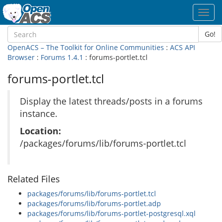
Toggl
navig
Go!
OpenACS – The Toolkit for Online Communities
:
ACS API
Browser
:
Forums 1.4.1
: forums-portlet.tcl
forums-portlet.tcl
Display the latest threads/posts in a forums
instance.
Location:
/packages/forums/lib/forums-portlet.tcl
Related Files
packages/forums/lib/forums-portlet.tcl
packages/forums/lib/forums-portlet.adp
packages/forums/lib/forums-portlet-postgresql.xql