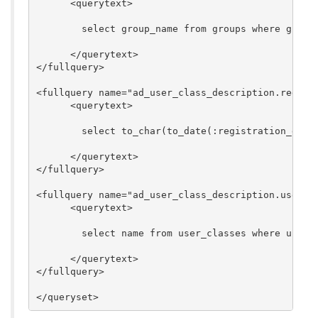
      <querytext>

        select group_name from groups where group_
      </querytext>

</fullquery>

<fullquery name="ad_user_class_description.registr
      <querytext>

        select to_char(to_date(:registration_durin
      </querytext>

</fullquery>

<fullquery name="ad_user_class_description.user_cl
      <querytext>

        select name from user_classes where user_c
      </querytext>

</fullquery>
