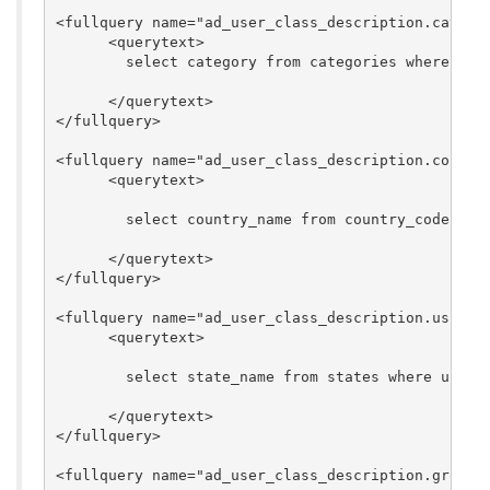
<fullquery name="ad_user_class_description.categor
      <querytext>

        select category from categories where cate
      </querytext>

</fullquery>

<fullquery name="ad_user_class_description.country
      <querytext>

        select country_name from country_codes whe
      </querytext>

</fullquery>

<fullquery name="ad_user_class_description.usps_ab
      <querytext>

        select state_name from states where usps_a
      </querytext>

</fullquery>

<fullquery name="ad_user_class_description.group_i