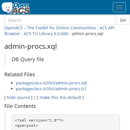
Toggl
navig
Go!
OpenACS – The Toolkit for Online Communities
:
ACS API
Browser
:
ACS Tcl Library 6.0.0d6
: admin-procs.xql
admin-procs.xql
DB Query file
Related Files
packages/acs-tcl/tcl/admin-procs.xql
packages/acs-tcl/tcl/admin-procs.tcl
[
hide source
] | [
make this the default
]
File Contents
<?xml version="1.0"?>

<queryset>
