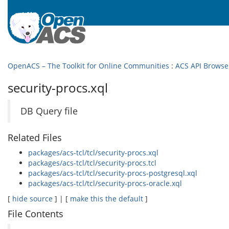
OpenACS – The Toolkit for Online Communities
:
ACS API Browse
security-procs.xql
DB Query file
Related Files
packages/acs-tcl/tcl/security-procs.xql
packages/acs-tcl/tcl/security-procs.tcl
packages/acs-tcl/tcl/security-procs-postgresql.xql
packages/acs-tcl/tcl/security-procs-oracle.xql
[
hide source
] | [
make this the default
]
File Contents