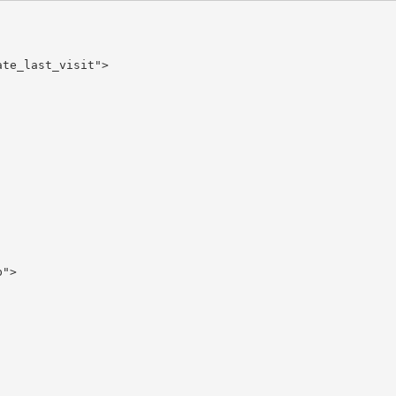
te_last_visit">

">
