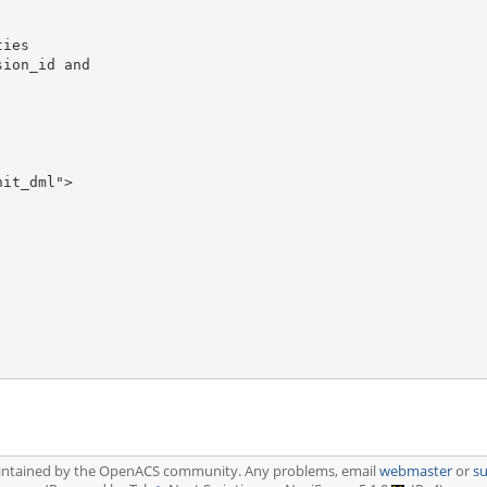
ies

ion_id and

it_dml">

aintained by the OpenACS community. Any problems, email
webmaster
or
s