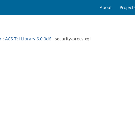
About
Project
r
:
ACS Tcl Library 6.0.0d6
: security-procs.xql