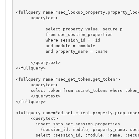
<fullquery name="sec_lookup_property.property_look
      <querytext>

	    select property_value, secure_p

	    from sec_session_properties

	    where session_id = :id

	    and module = :module

	    and property_name = :name

      </querytext>

</fullquery>

<fullquery name="sec_get_token.get_token">

      <querytext>

      select token from secret_tokens where token_
      </querytext>

</fullquery>

<fullquery name="ad_set_client_property.prop_inser
      <querytext>

	insert into sec_session_properties

	  (session_id, module, property_name, secure_p, last_hit)

	select :session_id, :module, :name, :secure, :last_hit
