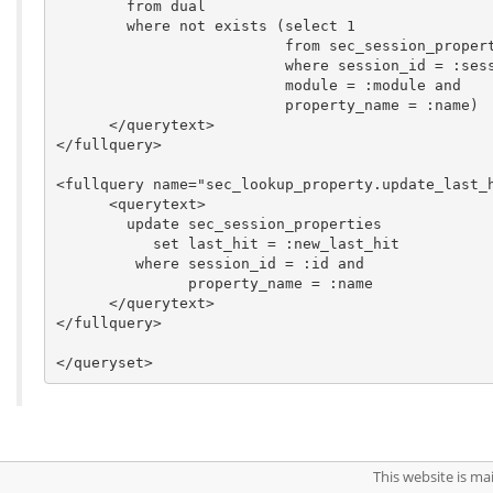
        from dual

        where not exists (select 1

                          from sec_session_propert
                          where session_id = :sess
                          module = :module and

                          property_name = :name)

      </querytext>

</fullquery>

<fullquery name="sec_lookup_property.update_last_h
      <querytext>

	update sec_session_properties

	   set last_hit = :new_last_hit

	 where session_id = :id and

               property_name = :name

      </querytext>

</fullquery>

This website is m