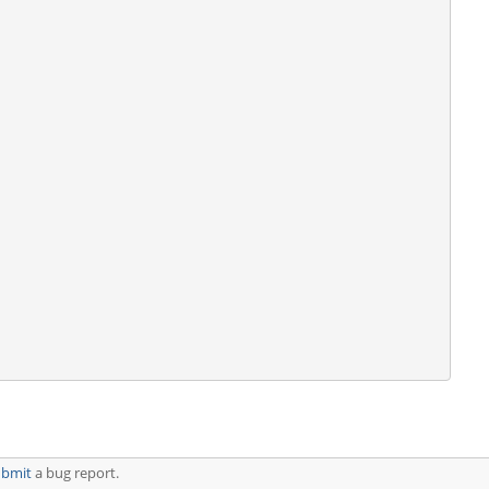
ubmit
a bug report.