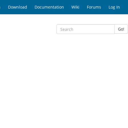
s
Download
Documentation
Wiki
Forums
Log In
Go!