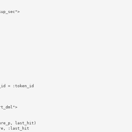
up_sec">

id = :token_id

t_dml">
