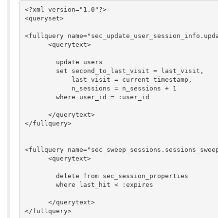
<?xml version="1.0"?>

<queryset>

<fullquery name="sec_update_user_session_info.upda
      <querytext>

        update users

        set second_to_last_visit = last_visit,

            last_visit = current_timestamp,

            n_sessions = n_sessions + 1

        where user_id = :user_id

      </querytext>

</fullquery>

<fullquery name="sec_sweep_sessions.sessions_sweep
      <querytext>

	delete from sec_session_properties

	where last_hit < :expires

      </querytext>

</fullquery>
