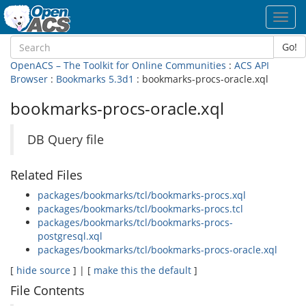
Toggl
navig
Go!
OpenACS – The Toolkit for Online Communities
:
ACS API
Browser
:
Bookmarks 5.3d1
: bookmarks-procs-oracle.xql
bookmarks-procs-oracle.xql
DB Query file
Related Files
packages/bookmarks/tcl/bookmarks-procs.xql
packages/bookmarks/tcl/bookmarks-procs.tcl
packages/bookmarks/tcl/bookmarks-procs-
postgresql.xql
packages/bookmarks/tcl/bookmarks-procs-oracle.xql
[
hide source
] | [
make this the default
]
File Contents