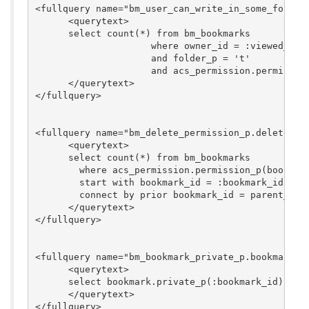
<fullquery name="bm_user_can_write_in_some_folder_
      <querytext>

      select count(*) from bm_bookmarks

                     where owner_id = :viewed_user
                     and folder_p = 't'

                     and acs_permission.permission
      </querytext>

</fullquery>

<fullquery name="bm_delete_permission_p.delete_per
      <querytext>

      select count(*) from bm_bookmarks 

	where acs_permission.permission_p(bookmark_id, :browsing_user_id, 'delete') = 'f'

	start with bookmark_id = :bookmark_id

	connect by prior bookmark_id = parent_id

      </querytext>

</fullquery>

<fullquery name="bm_bookmark_private_p.bookmark_pr
      <querytext>

      select bookmark.private_p(:bookmark_id) from
      </querytext>

</fullquery>
