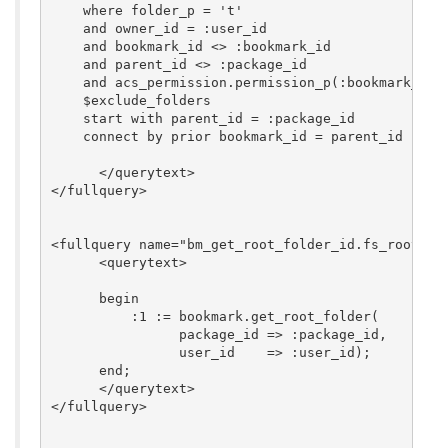
    where folder_p = 't'

    and owner_id = :user_id

    and bookmark_id <> :bookmark_id

    and parent_id <> :package_id

    and acs_permission.permission_p(:bookmark_id, 
    $exclude_folders

    start with parent_id = :package_id

    connect by prior bookmark_id = parent_id

      </querytext>

</fullquery>

<fullquery name="bm_get_root_folder_id.fs_root_fol
      <querytext>

      begin

          :1 := bookmark.get_root_folder(

                package_id => :package_id,

                user_id    => :user_id);

      end;

      </querytext>

</fullquery>
