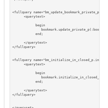
<fullquery name="bm_update_bookmark_private_p.upda
      <querytext>

	    begin

	       bookmark.update_private_p(:bookmark_id, :private_p);

	    end;

      </querytext>

</fullquery>

<fullquery name="bm_initialize_in_closed_p.initial
      <querytext>

	    begin

	       bookmark.initialize_in_closed_p(:viewed_user_id, :in_closed_p_id, :package_id);

	    end;

      </querytext>

</fullquery>
