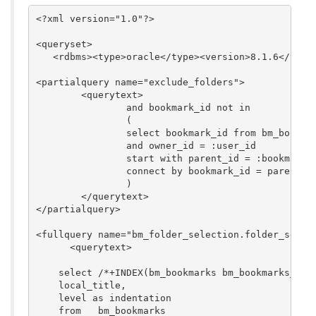
<?xml version="1.0"?>

<queryset>

   <rdbms><type>oracle</type><version>8.1.6</versi
<partialquery name="exclude_folders">

	<querytext>

		and bookmark_id not in 

		(

		select bookmark_id from bm_bookmarks where folder_p = 't' 

		and owner_id = :user_id 

		start with parent_id = :bookmark_id 

		connect by bookmark_id = parent_id

		)

	</querytext>

</partialquery>

<fullquery name="bm_folder_selection.folder_select
      <querytext>

    select /*+INDEX(bm_bookmarks bm_bookmarks_loca
    local_title,

    level as indentation

    from   bm_bookmarks
