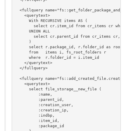
  <fullquery name="fs::get_folder_package_and_root
    <querytext>

      With RECURSIVE items AS (

        select cr.item_id from cr_items cr where c
      UNION ALL

        select cr.parent_id from cr_items cr, item
      )

      select r.package_id, r.folder_id as root_fol
      from   items i, fs_root_folders r

      where  r.folder_id = i.item_id

    </querytext>

  </fullquery>

  <fullquery name="fs::add_created_file.create_ite
    <querytext>

      select file_storage__new_file (

          :name,

          :parent_id,

	  :creation_user,

          :creation_ip,

          :indbp,

          :item_id,

          :package_id
