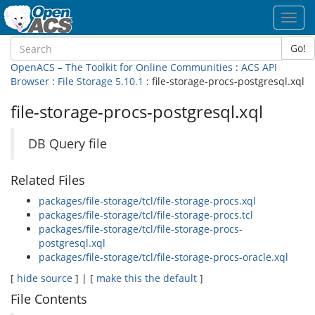
Toggl
navig
Go!
OpenACS – The Toolkit for Online Communities
:
ACS API
Browser
:
File Storage 5.10.1
: file-storage-procs-postgresql.xql
file-storage-procs-postgresql.xql
DB Query file
Related Files
packages/file-storage/tcl/file-storage-procs.xql
packages/file-storage/tcl/file-storage-procs.tcl
packages/file-storage/tcl/file-storage-procs-
postgresql.xql
packages/file-storage/tcl/file-storage-procs-oracle.xql
[
hide source
] | [
make this the default
]
File Contents