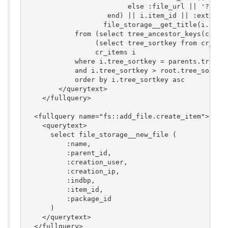
                         else :file_url || '?file_
                    end) || i.item_id || :extra_va
                   file_storage__get_title(i.item_
            from (select tree_ancestor_keys(cr_ite
                 (select tree_sortkey from cr_item
                 cr_items i

            where i.tree_sortkey = parents.tree_so
            and i.tree_sortkey > root.tree_sortkey
            order by i.tree_sortkey asc

        </querytext>

    </fullquery>

  <fullquery name="fs::add_file.create_item">

    <querytext>

      select file_storage__new_file (

          :name,

          :parent_id,

	  :creation_user,

          :creation_ip,

          :indbp,

          :item_id,

          :package_id

      )

    </querytext>

  </fullquery>
