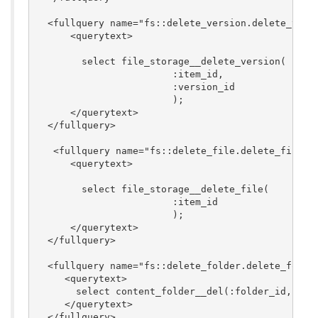
  <fullquery name="fs::delete_version.delete_versi
      <querytext>

	select file_storage__delete_version(

			:item_id,

			:version_id

			);

      </querytext>

  </fullquery>

   <fullquery name="fs::delete_file.delete_file"> 
      <querytext>

	select file_storage__delete_file(

			:item_id

			);

      </querytext>

  </fullquery>

  <fullquery name="fs::delete_folder.delete_folder
     <querytext>

       select content_folder__del(:folder_id, :cas
     </querytext>

  </fullquery>
