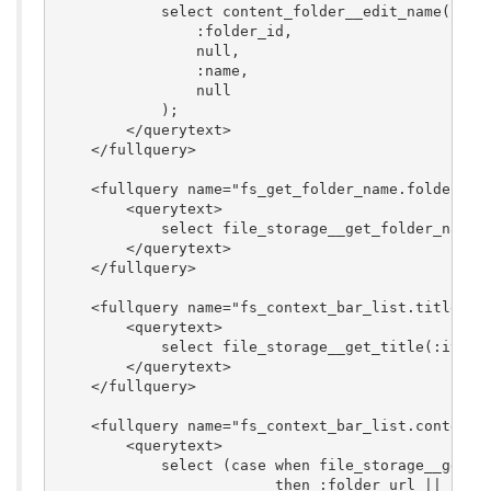
            select content_folder__edit_name(

                :folder_id,

                null,

                :name,

                null

            );

        </querytext>

    </fullquery>

    <fullquery name="fs_get_folder_name.folder_nam
        <querytext>

            select file_storage__get_folder_name(:
        </querytext>

    </fullquery>

    <fullquery name="fs_context_bar_list.title">

        <querytext>

            select file_storage__get_title(:item_i
        </querytext>

    </fullquery>

    <fullquery name="fs_context_bar_list.context_b
        <querytext>

            select (case when file_storage__get_co
                         then :folder_url || '?fol