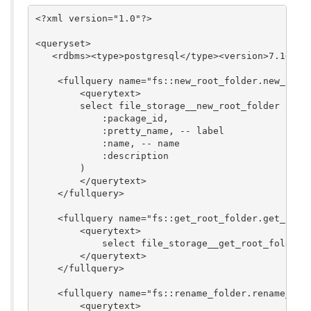
<?xml version="1.0"?>

<queryset>

   <rdbms><type>postgresql</type><version>7.1</ver
    <fullquery name="fs::new_root_folder.new_root_
        <querytext>

	select file_storage__new_root_folder (

	    :package_id,

            :pretty_name, -- label

	    :name, -- name

	    :description

        )

        </querytext>

    </fullquery>

    <fullquery name="fs::get_root_folder.get_root_
        <querytext>

            select file_storage__get_root_folder(:
        </querytext>

    </fullquery>

    <fullquery name="fs::rename_folder.rename_fold
        <querytext>
