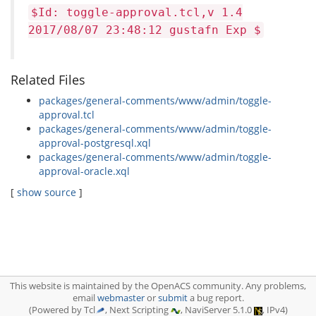
$Id: toggle-approval.tcl,v 1.4
2017/08/07 23:48:12 gustafn Exp $
Related Files
packages/general-comments/www/admin/toggle-
approval.tcl
packages/general-comments/www/admin/toggle-
approval-postgresql.xql
packages/general-comments/www/admin/toggle-
approval-oracle.xql
[
show source
]
This website is maintained by the OpenACS community. Any problems,
email
webmaster
or
submit
a bug report.
(Powered by Tcl
, Next Scripting
, NaviServer 5.1.0
, IPv4)