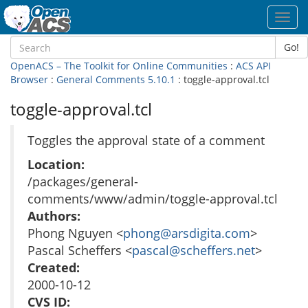
Toggl
navig
Go!
OpenACS – The Toolkit for Online Communities
:
ACS API
Browser
:
General Comments 5.10.1
: toggle-approval.tcl
toggle-approval.tcl
Toggles the approval state of a comment
Location:
/packages/general-
comments/www/admin/toggle-approval.tcl
Authors:
Phong Nguyen <
phong@arsdigita.com
>
Pascal Scheffers <
pascal@scheffers.net
>
Created:
2000-10-12
CVS ID: