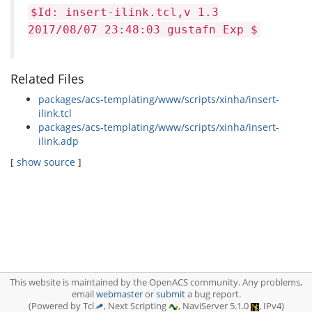
$Id: insert-ilink.tcl,v 1.3
2017/08/07 23:48:03 gustafn Exp $
Related Files
packages/acs-templating/www/scripts/xinha/insert-
ilink.tcl
packages/acs-templating/www/scripts/xinha/insert-
ilink.adp
[
show source
]
This website is maintained by the OpenACS community. Any problems,
email
webmaster
or
submit
a bug report.
(Powered by Tcl
, Next Scripting
, NaviServer 5.1.0
, IPv4)