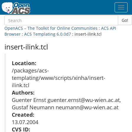
Toggl
navig
Go!
OpenACS – The Toolkit for Online Communities
:
ACS API
Browser
:
ACS Templating 6.0.0d7
: insert-ilink.tcl
insert-ilink.tcl
Location:
/packages/acs-
templating/www/scripts/xinha/insert-
ilink.tcl
Authors:
Guenter Ernst guenter.ernst@wu-wien.ac.at,
Gustaf Neumann neumann@wu-wien.ac.at
Created:
13.07.2004
CVS ID: