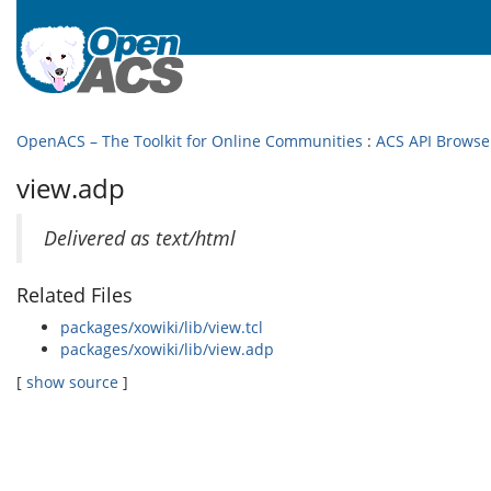
OpenACS – The Toolkit for Online Communities
:
ACS API Browse
view.adp
Delivered as text/html
Related Files
packages/xowiki/lib/view.tcl
packages/xowiki/lib/view.adp
[
show source
]