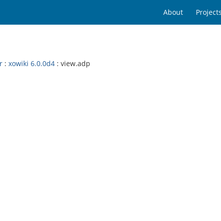
About
Project
r
:
xowiki 6.0.0d4
: view.adp