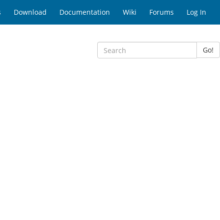
s
Download
Documentation
Wiki
Forums
Log In
Go!