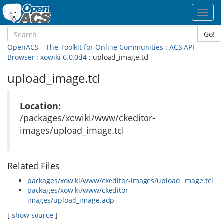
Toggl
navig
Go!
OpenACS – The Toolkit for Online Communities
:
ACS API
Browser
:
xowiki 6.0.0d4
: upload_image.tcl
upload_image.tcl
Location:
/packages/xowiki/www/ckeditor-
images/upload_image.tcl
Related Files
packages/xowiki/www/ckeditor-images/upload_image.tcl
packages/xowiki/www/ckeditor-
images/upload_image.adp
[
show source
]