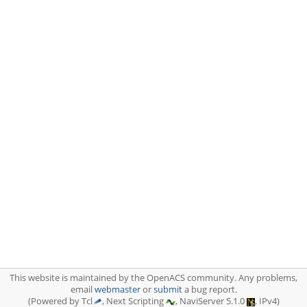
This website is maintained by the OpenACS community. Any problems,
email
webmaster
or
submit
a bug report.
(Powered by Tcl
, Next Scripting
, NaviServer 5.1.0
, IPv4)