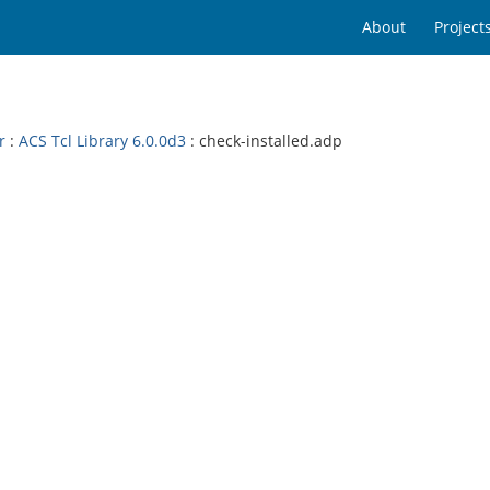
About
Project
r
:
ACS Tcl Library 6.0.0d3
: check-installed.adp