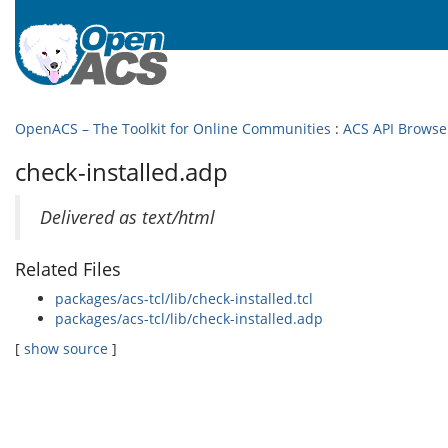
OpenACS – The Toolkit for Online Communities
:
ACS API Browse
check-installed.adp
Delivered as text/html
Related Files
packages/acs-tcl/lib/check-installed.tcl
packages/acs-tcl/lib/check-installed.adp
[
show source
]