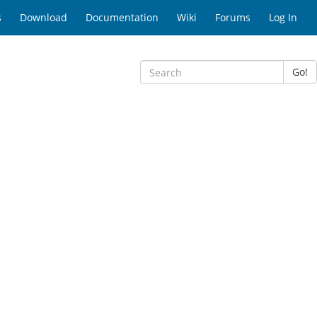
s
Download
Documentation
Wiki
Forums
Log In
Go!