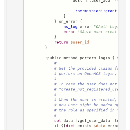
                    dotlrn::user_add  -type 
::permission::grant
  -pa
                }

            } on_error {

ns_log
 error 
"OAuth Login (E
error
"OAuth user creation f
            }

return
$user_id
        }

        :public method perform_login {-token
#
# Get the provided claims from t
# perform an OpenACS login, when
#
# In case the user does not exis
# "create_not_registered_users" 
#
# When the user is created, and 
# new user might be added option
# the role as specified in "crea
#
set
 data [:get_user_data -token 
if
 {[
dict
 exists 
$data
 error]} {
