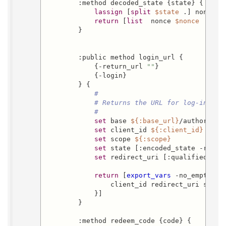
        :method decoded_state {state} {

lassign
 [
split
$state
 .] nonce en
return
 [
list
  nonce 
$nonce
  retu
        }

        :public method login_url {

            {-return_url 
""
}

            {-login}

        } {

#
# Returns the URL for log-in
#
set
 base 
${:base_url}
/authorize

set
 client_id 
${:client_id}
set
 scope 
${:scope}
set
 state [:encoded_state -retur
set
 redirect_uri [:qualified 
${:
return
 [
export_vars
 -no_empty -b
                client_id redirect_uri state 
            }]

        }

        :method redeem_code {code} {
