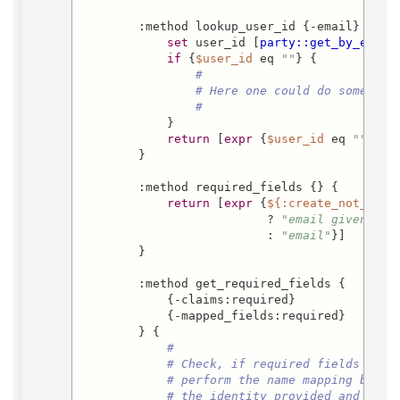
        :method lookup_user_id {-email} -retu
set
 user_id [
party::get_by_email
if
 {
$user_id
 eq 
""
} {

#
# Here one could do some mor
#
            }

return
 [
expr
 {
$user_id
 eq 
""
 ? 0
        }

        :method required_fields {} {

return
 [
expr
 {
${:create_not_regi
                          ? 
"email given_nam
                          : 
"email"
}]

        }

        :method get_required_fields {

            {-claims:required}

            {-mapped_fields:required}

        } {

#
# Check, if required fields are 
# perform the name mapping betwe
# the identity provided and what