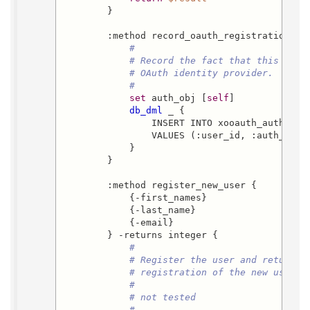
        }

        :method record_oauth_registration {us
#
# Record the fact that this user
# OAuth identity provider.
#
set
 auth_obj [
self
]

db_dml
 _ {

                INSERT INTO xooauth_authorize
                VALUES (:user_id, :auth_obj)

            }

        }

        :method register_new_user {

            {-first_names}

            {-last_name}

            {-email}

        } -returns integer {

#
# Register the user and return t
# registration of the new user f
#
# not tested
#