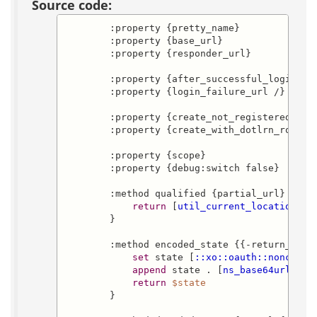
Source code:
        :property {pretty_name}

        :property {base_url}

        :property {responder_url}

        :property {after_successful_login_url
        :property {login_failure_url /}

        :property {create_not_registered_user
        :property {create_with_dotlrn_role 
"
        :property {scope}

        :property {debug:switch false}

        :method qualified {partial_url} {

return
 [
util_current_location
]
$p
        }

        :method encoded_state {{-return_url 
set
 state [
::xo::oauth::nonce
]

append
 state . [
ns_base64urlenco
return
$state
        }
