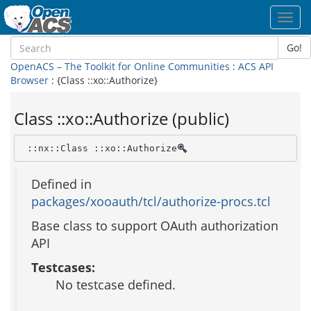
Toggl
navig
Go!
OpenACS – The Toolkit for Online Communities
:
ACS API
Browser
: {Class ::xo::Authorize}
Class ::xo::Authorize (public)
 ::nx::Class ::xo::Authorize
Defined in
packages/xooauth/tcl/authorize-procs.tcl
Base class to support OAuth authorization
API
Testcases:
No testcase defined.