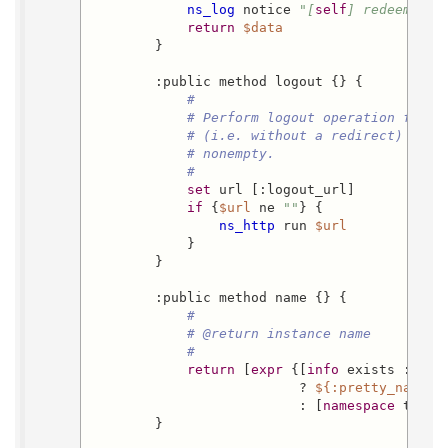
ns_log
 notice 
"[
self
] redeem_cod
return
$data
        }

        :public method logout {} {

#
# Perform logout operation from 
# (i.e. without a redirect) when
# nonempty.
#
set
 url [:logout_url]

if
 {
$url
 ne 
""
} {

ns_http
 run 
$url
            }

        }

        :public method name {} {

#
# @return instance name
#
return
 [
expr
 {[
info
 exists :prett
                          ? 
${:pretty_name}
                          : [
namespace
 tail 
        }
