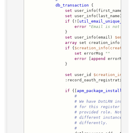
db_transaction
 {

set
 user_info(first_names) 
$
set
 user_info(last_name) 
$la
if
 {![
util_email_unique_p
$e
error
"Email is not uniq
                }

set
 user_info(email) 
$email
array
 set creation_info [
aut
if
 {
$creation_info(creation_
set
 errorMsg 
""
error
 [
append
 errorMsg 
"
                }

set
 user_id 
$creation_info(u
                :record_oauth_registration 
$
if
 {[
apm_package_installed_p
#
# We have DotLRN install
# for this register obje
# provided role. Note th
# different instances of
# differently.
#