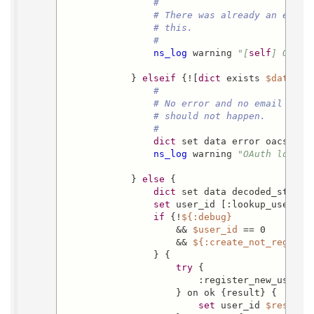
#
# There was already an error
# this.
#
ns_log
 warning 
"[
self
] OAuth
            } 
elseif
 {![
dict
 exists 
$data
 ema
#
# No error and no email in r
# should not happen.
#
dict
 set data error oacs-no_e
ns_log
 warning 
"OAuth login 
            } 
else
 {

dict
 set data decoded_state 
set
 user_id [:lookup_user_id
if
 {!
${:debug}
                    && 
$user_id
 == 0

                    && 
${:create_not_registe
                } {

try
 {

                        :register_new_user  
                    } on ok {result} {

set
 user_id 
$result