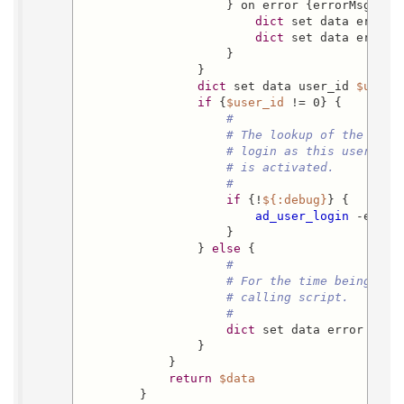
                    } on error {errorMsg} {

dict
 set data error o
dict
 set data error_
                    }

                }

dict
 set data user_id 
$user_
if
 {
$user_id
 != 0} {

#
# The lookup of the user
# login as this user....
# is activated.
#
if
 {!
${:debug}
} {

ad_user_login
 -exter
                    }

                } 
else
 {

#
# For the time being, ju
# calling script.
#
dict
 set data error 
"oac
                }

            }

return
$data
        }