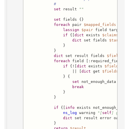
#
set
 result 
""
set
 fields {}

foreach
 pair 
$mapped_fields
 {

lassign
$pair
 field target

if
 {[
dict
 exists 
$claims
$fi
dict
 set fields 
$target
 
                }

            }

dict
 set result fields 
$fields
foreach
 field [:required_fields] 
if
 {![
dict
 exists 
$fields
$f
                    || [
dict
 get 
$fields
$fi
                } {

set
 not_enough_data 
$fie
break
                }

            }

if
 {[
info
 exists not_enough_data]
ns_log
 warning 
"[
self
] get_u
dict
 set result error oacs-no
            }

return
$result