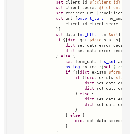
set
 client_id 
${:client_id}
set
 client_secret 
${:client_secr
set
 redirect_uri [:qualified 
${:
set
 url [
export_vars
 -no_empty -
                client_id client_secret code 
            }]

set
 data [
ns_http
 run 
$url
]

if
 {[
dict
 get 
$data
 status] ne 20
dict
 set data error oacs-cant
dict
 set data error_descript
            } 
else
 {

set
 form_data [
ns_set
 array 
ns_log
 notice 
"[
self
] redeem
if
 {![
dict
 exists 
$form_data
if
 {[
dict
 exists 
$form_d
dict
 set data error 
dict
 set data error_
                    } 
else
 {

dict
 set data error o
dict
 set data error_
                    }

                } 
else
 {

dict
 set data access_tok
                }

            }
