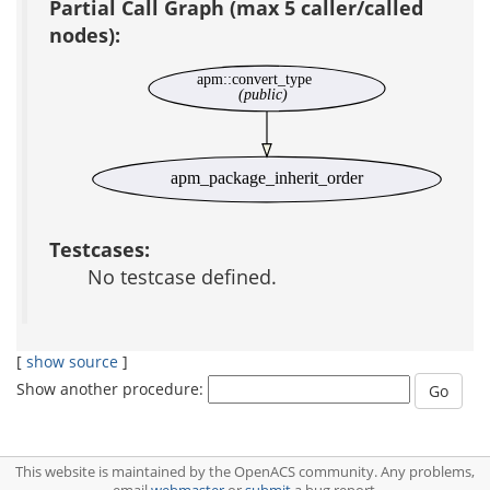
Partial Call Graph (max 5 caller/called
nodes):
apm::convert_type
(public)
apm_package_inherit_order
Testcases:
No testcase defined.
[
show source
]
Show another procedure:
This website is maintained by the OpenACS community. Any problems,