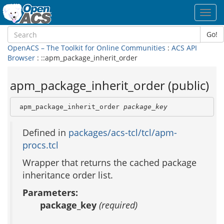
Toggl
navig
Go!
OpenACS – The Toolkit for Online Communities
:
ACS API
Browser
: ::apm_package_inherit_order
apm_package_inherit_order (public)
 apm_package_inherit_order 
package_key
Defined in
packages/acs-tcl/tcl/apm-
procs.tcl
Wrapper that returns the cached package
inheritance order list.
Parameters:
package_key
(required)