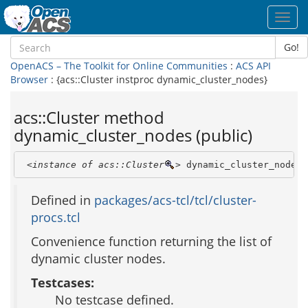
Toggl
navig
Go!
OpenACS – The Toolkit for Online Communities
:
ACS API
Browser
: {acs::Cluster instproc dynamic_cluster_nodes}
acs::Cluster method
dynamic_cluster_nodes (public)
<instance of acs::Cluster
>
 dynamic_cluster_nodes
Defined in
packages/acs-tcl/tcl/cluster-
procs.tcl
Convenience function returning the list of
dynamic cluster nodes.
Testcases:
No testcase defined.