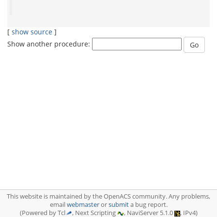
[
show source
]
Show another procedure:
This website is maintained by the OpenACS community. Any problems,
email
webmaster
or
submit
a bug report.
(Powered by Tcl
, Next Scripting
, NaviServer 5.1.0
, IPv4)