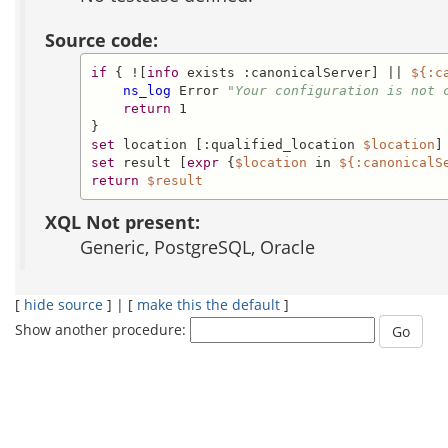
Source code:
if
 { ![
info
 exists :canonicalServer] || 
${:c
ns_log
 Error 
"Your configuration is not 
return
 1

set
 location [:qualified_location 
$location
set
 result [
expr
 {
$location
 in 
${:canonicalS
return
$result
XQL Not present:
Generic, PostgreSQL, Oracle
[
hide source
] | [
make this the default
]
Show another procedure: