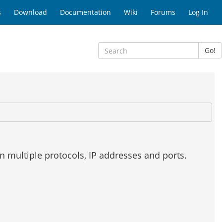
s
Download
Documentation
Wiki
Forums
Log In
Go!
on multiple protocols, IP addresses and ports.