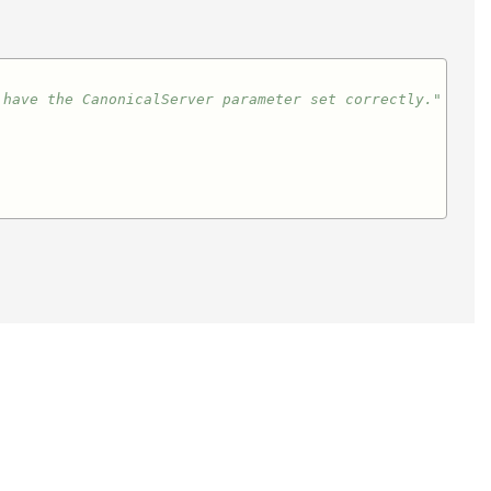
 have the CanonicalServer parameter set correctly."