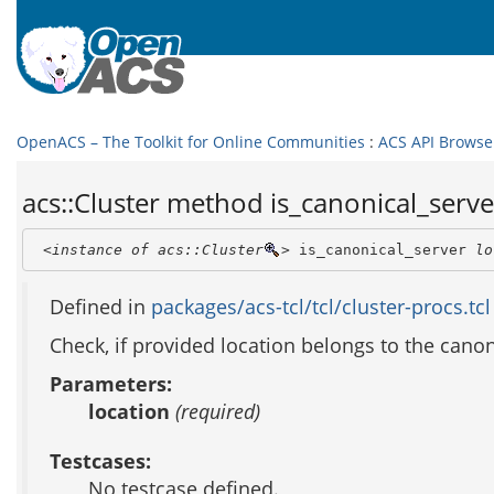
OpenACS – The Toolkit for Online Communities
:
ACS API Browse
acs::Cluster method is_canonical_server
<instance of acs::Cluster
>
 is_canonical_server 
lo
Defined in
packages/acs-tcl/tcl/cluster-procs.tcl
Check, if provided location belongs to the canon
Parameters:
location
(required)
Testcases:
No testcase defined.