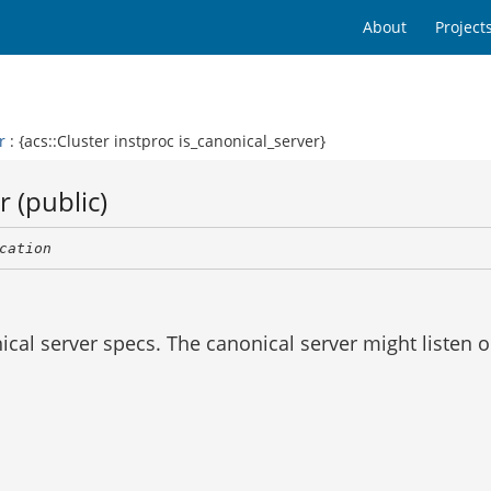
About
Project
r
: {acs::Cluster instproc is_canonical_server}
 (public)
cation
ical server specs. The canonical server might listen 