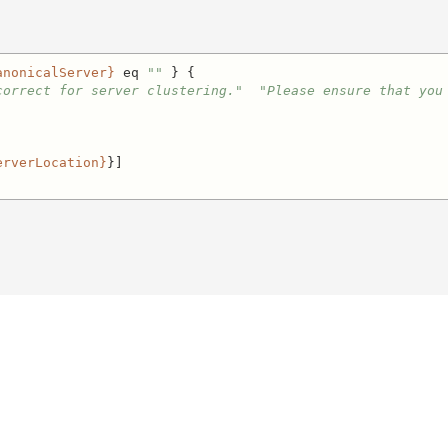
anonicalServer}
 eq 
""
 } {

correct for server clustering."
"Please ensure that you
erverLocation}