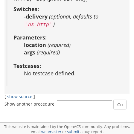
Switches:
-delivery
(optional, defaults to
)
"ns_http"
Parameters:
location
(required)
args
(required)
Testcases:
No testcase defined.
[
show source
]
Show another procedure:
This website is maintained by the OpenACS community. Any problems,
email
webmaster
or
submit
a bug report.