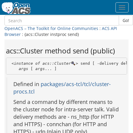
Toggl
navig
Go!
OpenACS – The Toolkit for Online Communities
:
ACS API
Browser
: {acs::Cluster instproc send}
acs::Cluster method send (public)
<instance of acs::Cluster
>
 send [ -delivery deliv
args
 [ 
args
... ]
Defined in
packages/acs-tcl/tcl/cluster-
procs.tcl
Send a command by different means to
the cluster node for intra-server talk. Valid
delivery methods are - ns_http (for HTTP
and HTTPS) - connchan (for HTTP and
HTTPS) - udp (plain UDP only)