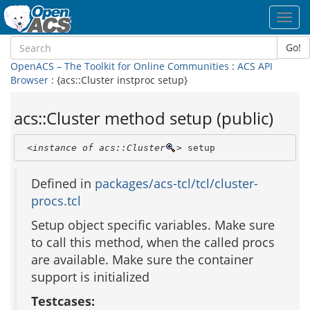
Toggl
navig
Go!
OpenACS – The Toolkit for Online Communities
:
ACS API
Browser
: {acs::Cluster instproc setup}
acs::Cluster method setup (public)
<instance of acs::Cluster
>
 setup
Defined in
packages/acs-tcl/tcl/cluster-
procs.tcl
Setup object specific variables. Make sure
to call this method, when the called procs
are available. Make sure the container
support is initialized
Testcases: