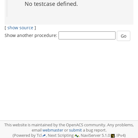
No testcase defined.
[
show source
]
Show another procedure:
This website is maintained by the OpenACS community. Any problems,
email
webmaster
or
submit
a bug report.
(Powered by Tcl
, Next Scripting
, NaviServer 5.1.0
, IPv4)