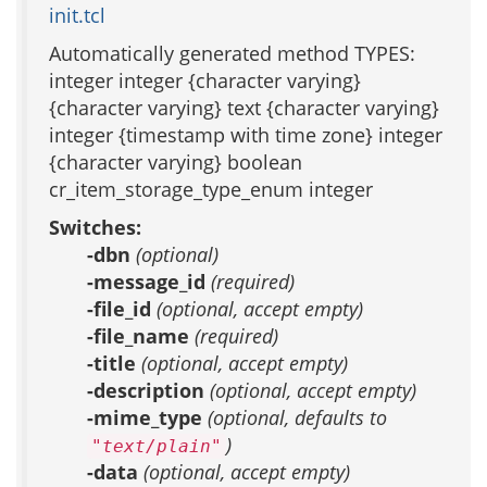
init.tcl
Automatically generated method TYPES:
integer integer {character varying}
{character varying} text {character varying}
integer {timestamp with time zone} integer
{character varying} boolean
cr_item_storage_type_enum integer
Switches:
-dbn
(optional)
-message_id
(required)
-file_id
(optional, accept empty)
-file_name
(required)
-title
(optional, accept empty)
-description
(optional, accept empty)
-mime_type
(optional, defaults to
)
"text/plain"
-data
(optional, accept empty)