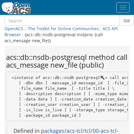
Toggl
navig
Go!
OpenACS – The Toolkit for Online Communities
:
ACS API
Browser
: {acs::db::nsdb-postgresql instproc {call
acs_message new_file}}
acs::db::nsdb-postgresql method call
acs_message new_file (public)
<instance of acs::db::nsdb-postgresql
>
 call acs_m
    [ -dbn dbn ] -message_id message_id  [ -file_id f
    -file_name file_name  [ -title title ] \

    [ -description description ] [ -mime_type mime_ty
    [ -data data ] [ -creation_date creation_date ] \
    [ -creation_user creation_user ] [ -creation_ip 
    [ -is_live is_live ] [ -storage_type storage_type
    [ -package_id package_id ]
Defined in
packages/acs-tcl/tcl/00-acs-tcl-