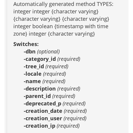
Automatically generated method TYPES:
integer integer {character varying}
{character varying} {character varying}
integer boolean {timestamp with time
zone} integer {character varying}
Switches:
-dbn
(optional)
-category_id
(required)
-tree_id
(required)
-locale
(required)
-name
(required)
-description
(required)
-parent_id
(required)
-deprecated_p
(required)
-creation_date
(required)
-creation_user
(required)
-creation_ip
(required)