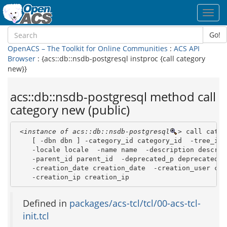
Toggl
navig
Go!
OpenACS – The Toolkit for Online Communities
:
ACS API
Browser
: {acs::db::nsdb-postgresql instproc {call category
new}}
acs::db::nsdb-postgresql method call
category new (public)
<instance of acs::db::nsdb-postgresql
>
 call categ
    [ -dbn dbn ] -category_id category_id  -tree_id t
    -locale locale  -name name  -description descript
    -parent_id parent_id  -deprecated_p deprecated_p 
    -creation_date creation_date  -creation_user cre
    -creation_ip creation_ip 
Defined in
packages/acs-tcl/tcl/00-acs-tcl-
init.tcl