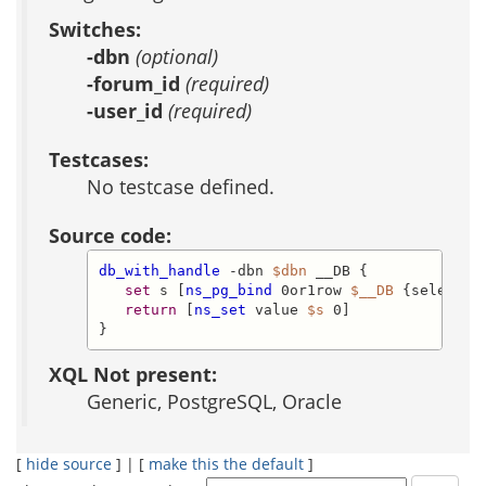
Switches:
-dbn
(optional)
-forum_id
(required)
-user_id
(required)
Testcases:
No testcase defined.
Source code:
db_with_handle
 -dbn 
$dbn
 __DB {

set
 s [
ns_pg_bind
 0or1row 
$__DB
 {select f
return
 [
ns_set
 value 
$s
 0]

}
XQL Not present:
Generic, PostgreSQL, Oracle
[
hide source
] | [
make this the default
]