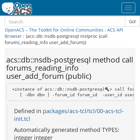
Toggl
navig
Go!
OpenACS – The Toolkit for Online Communities
:
ACS API
Browser
: {acs::db::nsdb-postgresql instproc {call
forums_reading_info user_add_forum}}
acs::db::nsdb-postgresql method call
forums_reading_info
user_add_forum (public)
<instance of acs::db::nsdb-postgresql
>
 call forum
    [ -dbn dbn ] -forum_id forum_id  -user_id user_i
Defined in
packages/acs-tcl/tcl/00-acs-tcl-
init.tcl
Automatically generated method TYPES:
integer integer