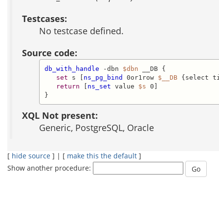
Testcases:
No testcase defined.
Source code:
db_with_handle
 -dbn 
$dbn
 __DB {

set
 s [
ns_pg_bind
 0or1row 
$__DB
 {select t
return
 [
ns_set
 value 
$s
 0]

}
XQL Not present:
Generic, PostgreSQL, Oracle
[
hide source
] | [
make this the default
]
Show another procedure: