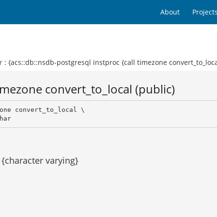
About
Project
r
: {acs::db::nsdb-postgresql instproc {call timezone convert_to_loca
imezone convert_to_local (public)
one convert_to_local \

har 
{character varying}