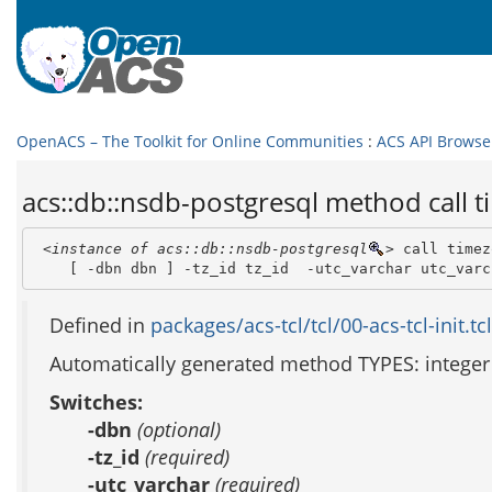
OpenACS – The Toolkit for Online Communities
:
ACS API Browse
acs::db::nsdb-postgresql method call t
<instance of acs::db::nsdb-postgresql
>
 call timez
    [ -dbn dbn ] -tz_id tz_id  -utc_varchar utc_varc
Defined in
packages/acs-tcl/tcl/00-acs-tcl-init.tcl
Automatically generated method TYPES: integer 
Switches:
-dbn
(optional)
-tz_id
(required)
-utc_varchar
(required)