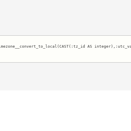
imezone__convert_to_local(CAST(:tz_id AS integer),:utc_va