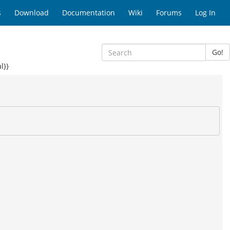
s
Download
Documentation
Wiki
Forums
Log In
Go!
l}}