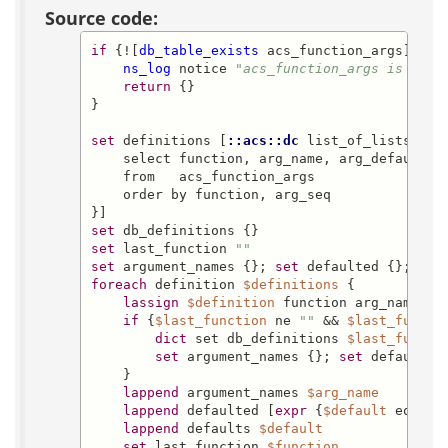
Source code:
if
 {![
db_table_exists
 acs_function_args]} {

ns_log
 notice 
"acs_function_args is not 
return
 {}

}

set
 definitions [
::acs::dc
 list_of_lists -db
    select function, arg_name, arg_default

    from   acs_function_args

    order by function, arg_seq

set
set
 last_function 
""
set
 argument_names {}; 
set
 defaulted {}; 
set
foreach
 definition 
$definitions
 {

lassign
$definition
 function arg_name def
if
 {
$last_function
 ne 
""
 && 
$last_functi
dict
 set db_definitions 
$last_functi
set
 argument_names {}; 
set
 defaulted
    }

lappend
 argument_names 
$arg_name
lappend
 defaulted [
expr
 {
$default
 eq 
""
 
lappend
 defaults 
$default
set
 last_function 
$function