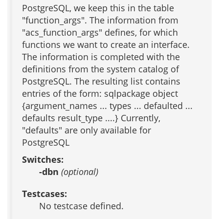
PostgreSQL, we keep this in the table
"function_args". The information from
"acs_function_args" defines, for which
functions we want to create an interface.
The information is completed with the
definitions from the system catalog of
PostgreSQL. The resulting list contains
entries of the form: sqlpackage object
{argument_names ... types ... defaulted ...
defaults result_type ....} Currently,
"defaults" are only available for
PostgreSQL
Switches:
-dbn
(optional)
Testcases:
No testcase defined.