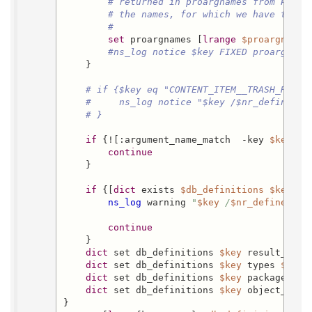
# returned in proargnames from Postg
# the names, for which we have types
#
set
 proargnames [
lrange
$proargnames
#ns_log notice $key FIXED proargname
    }

# if {$key eq "CONTENT_ITEM__TRASH_RECOV
#     ns_log notice "$key /$nr_defined_a
# }
if
 {![:argument_name_match  -key 
$key
  -
continue
    }

if
 {[
dict
 exists 
$db_definitions
$key
 typ
ns_log
 warning 
"
$key
 /
$nr_defined_ar
continue
    }

dict
 set db_definitions 
$key
 result_type
dict
 set db_definitions 
$key
 types 
$argu
dict
 set db_definitions 
$key
 package_nam
dict
 set db_definitions 
$key
 object_name