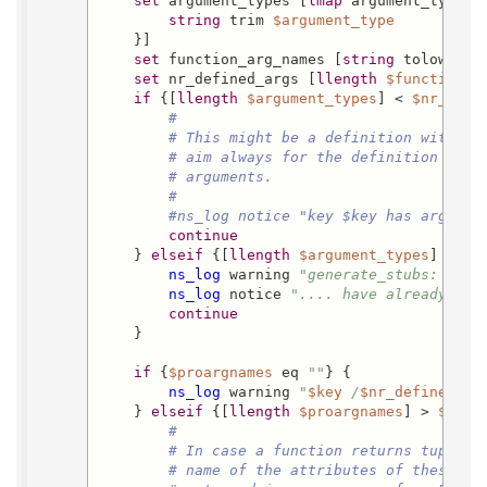
set
 argument_types [
lmap
 argument_type [
string
 trim 
$argument_type
    }]

set
 function_arg_names [
string
 tolower [
set
 nr_defined_args [
llength
$function_a
if
 {[
llength
$argument_types
] < 
$nr_defi
#
# This might be a definition with fe
# aim always for the definition with
# arguments.
#
#ns_log notice "key $key has argumen
continue
    } 
elseif
 {[
llength
$argument_types
] < 
$n
ns_log
 warning 
"generate_stubs: 
$key
ns_log
 notice 
".... have already typ
continue
    }

if
 {
$proargnames
 eq 
""
} {

ns_log
 warning 
"
$key
 /
$nr_defined_ar
    } 
elseif
 {[
llength
$proargnames
] > 
$nr_d
#
# In case a function returns tuples 
# name of the attributes of these tu