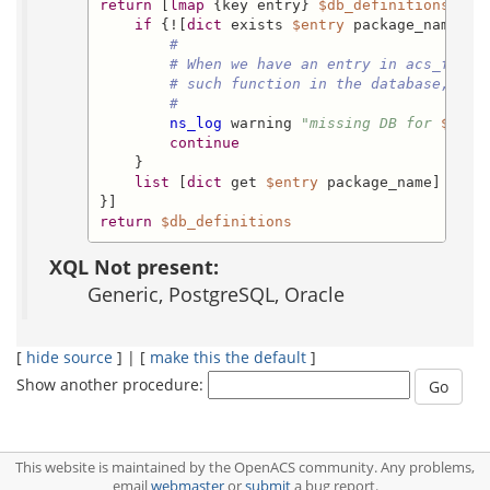
return
 [
lmap
 {key entry} 
$db_definitions
 {

if
 {![
dict
 exists 
$entry
 package_name]} {
#
# When we have an entry in acs_funct
# such function in the database, com
#
ns_log
 warning 
"missing DB for 
$key:
continue
    }

list
 [
dict
 get 
$entry
 package_name] [
dic
return
$db_definitions
XQL Not present:
Generic, PostgreSQL, Oracle
[
hide source
] | [
make this the default
]
Show another procedure:
This website is maintained by the OpenACS community. Any problems,
email
webmaster
or
submit
a bug report.