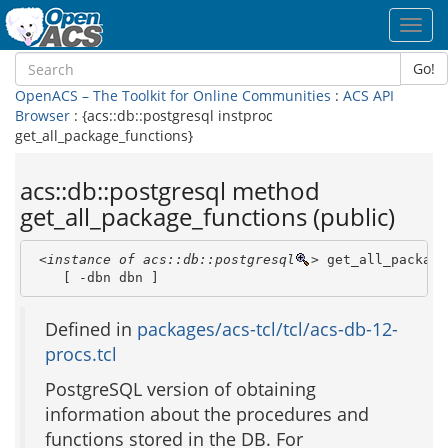
Toggl
navig
Go!
OpenACS – The Toolkit for Online Communities
:
ACS API
Browser
: {acs::db::postgresql instproc
get_all_package_functions}
acs::db::postgresql method
get_all_package_functions (public)
<instance of acs::db::postgresql
>
 get_all_package
    [ -dbn dbn ]
Defined in
packages/acs-tcl/tcl/acs-db-12-
procs.tcl
PostgreSQL version of obtaining
information about the procedures and
functions stored in the DB. For