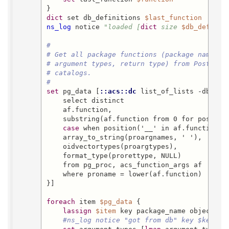
dict
 set db_definitions 
$last_function
  [
lis
ns_log
 notice 
"loaded [
dict
 size 
$db_definit
#
# Get all package functions (package name, o
# argument types, return type) from PostgreS
# catalogs.
#
set
 pg_data [
::acs::dc
 list_of_lists -dbn 
$d
    select distinct

    af.function,

    substring(af.function from 0 for position
case
 when position('__' in af.function)>
    array_to_string(proargnames, ' '),

    oidvectortypes(proargtypes),

    format_type(prorettype, NULL)

    from pg_proc, acs_function_args af

    where proname = lower(af.function)

}]

foreach
 item 
$pg_data
 {

lassign
$item
 key package_name object_nam
#ns_log notice "got from db" key $key pa