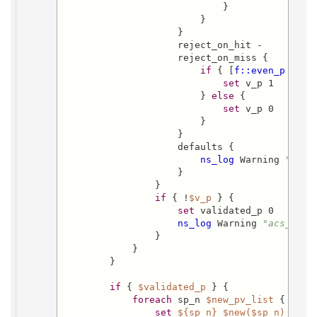
                            }

                        }

                    }

                    reject_on_hit -

                    reject_on_miss {

if
 { [
f::even_p
 [
lle
set
 v_p 1

                        } 
else
 {

set
 v_p 0

                        }

                    }

                    defaults {

ns_log
 Warning 
"acs_
                    }

                }

if
 { !
$v_p
 } {

set
 validated_p 0

ns_log
 Warning 
"acs_mail
                }

            }

        }

if
 { 
$validated_p
 } {

foreach
 sp_n 
$new_pv_list
 {

set
${sp_n}
$new($sp_n)