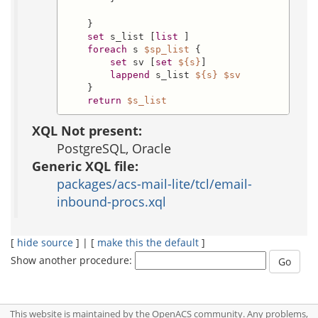
    }

set
 s_list [
list
 ]

foreach
 s 
$sp_list
 {

set
 sv [
set
${s}
]

lappend
 s_list 
${s}
$sv
    }

return
$s_list
XQL Not present:
PostgreSQL, Oracle
Generic XQL file:
packages/acs-mail-lite/tcl/email-
inbound-procs.xql
[
hide source
] | [
make this the default
]
Show another procedure:
This website is maintained by the OpenACS community. Any problems,