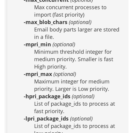
Max concurrent processes to
import (fast priority)
-max_blob_chars
(optional)
Email body parts larger are stored
in a file.
-mpri_min
(optional)
Minimum threshold integer for
medium priority. Smaller is fast
High priority.
-mpri_max
(optional)
Maximum integer for medium
priority. Larger is Low priority.
-hpri_package_ids
(optional)
List of package_ids to process at
fast priority.
-lpri_package_ids
(optional)
List of package_ids to process at