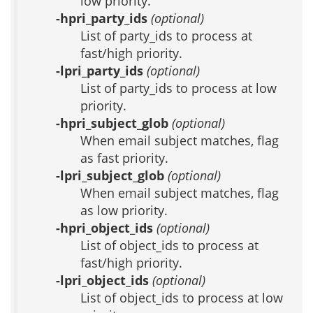
low priority.
-hpri_party_ids
(optional)
List of party_ids to process at
fast/high priority.
-lpri_party_ids
(optional)
List of party_ids to process at low
priority.
-hpri_subject_glob
(optional)
When email subject matches, flag
as fast priority.
-lpri_subject_glob
(optional)
When email subject matches, flag
as low priority.
-hpri_object_ids
(optional)
List of object_ids to process at
fast/high priority.
-lpri_object_ids
(optional)
List of object_ids to process at low