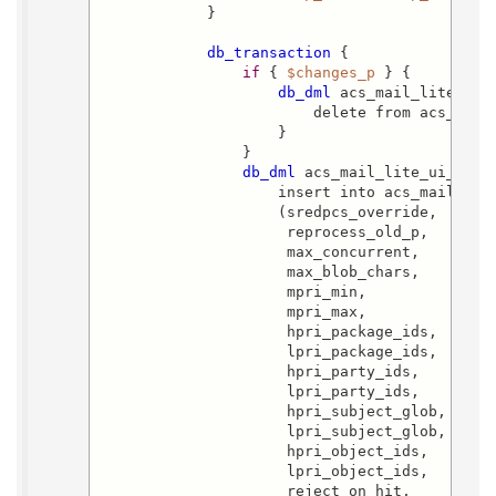
            }

db_transaction
 {

if
 { 
$changes_p
 } {

db_dml
 acs_mail_lite_ui_d
                        delete from acs_mail_
                    }

                }

db_dml
 acs_mail_lite_ui_i {

                    insert into acs_mail_lite
                    (sredpcs_override,

                     reprocess_old_p,

                     max_concurrent,

                     max_blob_chars,

                     mpri_min,

                     mpri_max,

                     hpri_package_ids,

                     lpri_package_ids,

                     hpri_party_ids,

                     lpri_party_ids,

                     hpri_subject_glob,

                     lpri_subject_glob,

                     hpri_object_ids,

                     lpri_object_ids,

                     reject_on_hit,
