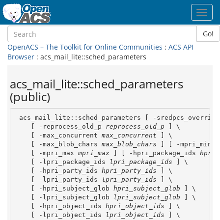
Toggl
navig
Go!
OpenACS – The Toolkit for Online Communities
:
ACS API
Browser
: acs_mail_lite::sched_parameters
acs_mail_lite::sched_parameters
(public)
 acs_mail_lite::sched_parameters [ -sredpcs_override
    [ -reprocess_old_p 
reprocess_old_p
 ] \

    [ -max_concurrent 
max_concurrent
 ] \

    [ -max_blob_chars 
max_blob_chars
 ] [ -mpri_min 
m
    [ -mpri_max 
mpri_max
 ] [ -hpri_package_ids 
hpri_
    [ -lpri_package_ids 
lpri_package_ids
 ] \

    [ -hpri_party_ids 
hpri_party_ids
 ] \

    [ -lpri_party_ids 
lpri_party_ids
 ] \

    [ -hpri_subject_glob 
hpri_subject_glob
 ] \

    [ -lpri_subject_glob 
lpri_subject_glob
 ] \

    [ -hpri_object_ids 
hpri_object_ids
 ] \

    [ -lpri_object_ids 
lpri_object_ids
 ] \
