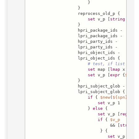
                        }

                    }

                    reprocess_old_p {

set
 v_p [
string
 is b
                    }

                    hpri_package_ids -

                    lpri_package_ids -

                    hpri_party_ids -

                    lpri_party_ids -

                    hpri_object_ids -

                    lpri_object_ids {

# test, if list cont
set
 map [
lmap
 x 
$new
set
 v_p [
expr
 {
$map
 
                    }

                    hpri_subject_glob -

                    lpri_subject_glob {

if
 { 
$new
(
${spn}
) eq
set
 v_p 1

                        } 
else
 {

set
 v_p [
regexp
 
if
 { 
$v_p
                                 && [
string
 
                             } {

set
 v_p 0
