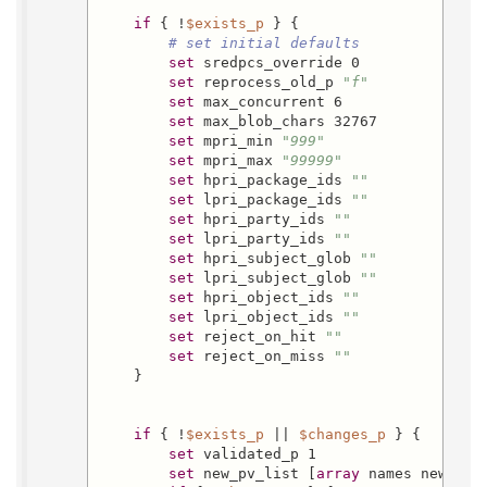
if
 { !
$exists_p
 } {

# set initial defaults
set
 sredpcs_override 0

set
 reprocess_old_p 
"f"
set
 max_concurrent 6

set
 max_blob_chars 32767

set
 mpri_min 
"999"
set
 mpri_max 
"99999"
set
 hpri_package_ids 
""
set
 lpri_package_ids 
""
set
 hpri_party_ids 
""
set
 lpri_party_ids 
""
set
 hpri_subject_glob 
""
set
 lpri_subject_glob 
""
set
 hpri_object_ids 
""
set
 lpri_object_ids 
""
set
 reject_on_hit 
""
set
 reject_on_miss 
""
    }

if
 { !
$exists_p
 || 
$changes_p
 } {

set
 validated_p 1

set
 new_pv_list [
array
 names new]
