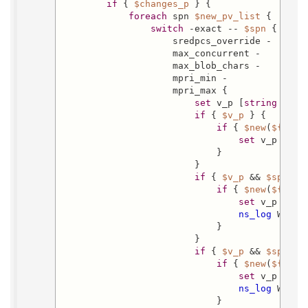
if
 { 
$changes_p
 } {

foreach
 spn 
$new_pv_list
 {

switch
 -exact -- 
$spn
 {

                    sredpcs_override -

                    max_concurrent -

                    max_blob_chars -

                    mpri_min -

                    mpri_max {

set
 v_p [
string
 is i
if
 { 
$v_p
 } {

if
 { 
$new
(
${spn}
set
 v_p 0

                            }

                        }

if
 { 
$v_p
 && 
$spn
 eq
if
 { 
$new
(
${spn}
set
 v_p 0

ns_log
 Warni
                            }

                        }

if
 { 
$v_p
 && 
$spn
 eq
if
 { 
$new
(
${spn}
set
 v_p 0

ns_log
 Warni
                            }
