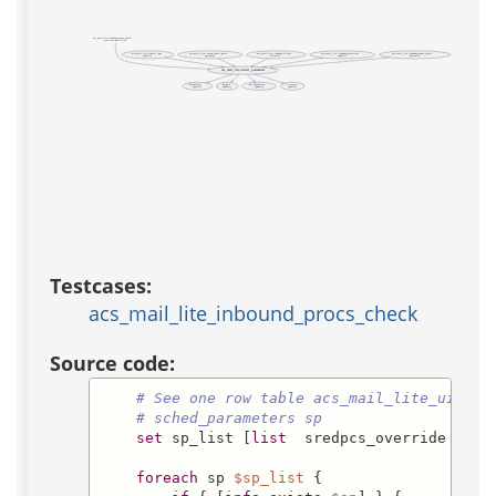
acs_mail_lite_inbound_procs_check
(test acs-mail-lite)
acs_mail_lite::email_type
acs_mail_lite::imap_email_parse
acs_mail_lite::inbound_filters
acs_mail_lite::inbound_prioritize
acs_mail_lite::inbound_queue_insert
(public)
(private)
(private)
(public)
(private)
acs_mail_lite::sched_parameters
db_0or1row
db_dml
db_transaction
f::even_p
(public)
(public)
(public)
(public)
Testcases:
acs_mail_lite_inbound_procs_check
Source code:
# See one row table acs_mail_lite_ui
# sched_parameters sp
set
 sp_list [
list
  sredpcs_override  rep
foreach
 sp 
$sp_list
 {
