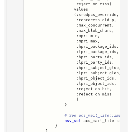
                     reject_on_miss)

                    values

                    (:sredpcs_override,

                     :reprocess_old_p,

                     :max_concurrent,

                     :max_blob_chars,

                     :mpri_min,

                     :mpri_max,

                     :hpri_package_ids,

                     :lpri_package_ids,

                     :hpri_party_ids,

                     :lpri_party_ids,

                     :hpri_subject_glob,

                     :lpri_subject_glob,

                     :hpri_object_ids,

                     :lpri_object_ids,

                     :reject_on_hit,

                     :reject_on_miss

                     )

                }

# See acs_mail_lite::imap_ch
nsv_set
 acs_mail_lite si_conf
            }

        }
