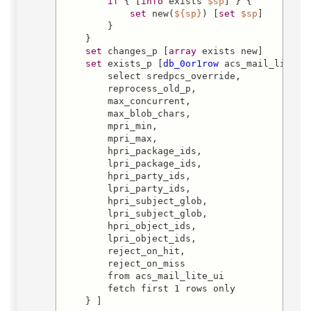
if
 { [
info
 exists 
$sp
] } {

set
 new(
${sp}
) [
set
$sp
]

        }

    }

set
 changes_p [
array
 exists new]

set
 exists_p [
db_0or1row
 acs_mail_lite_ui
        select sredpcs_override,

        reprocess_old_p,

        max_concurrent,

        max_blob_chars,

        mpri_min,

        mpri_max,

        hpri_package_ids,

        lpri_package_ids,

        hpri_party_ids,

        lpri_party_ids,

        hpri_subject_glob,

        lpri_subject_glob,

        hpri_object_ids,

        lpri_object_ids,

        reject_on_hit,

        reject_on_miss

        from acs_mail_lite_ui

        fetch first 1 rows only

    } ]
