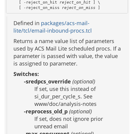
    [ -reject_on_hit 
reject_on_hit
 ] \

    [ -reject_on_miss 
reject_on_miss
 ]
Defined in
packages/acs-mail-
lite/tcl/email-inbound-procs.tcl
Returns a name value list of parameters
used by ACS Mail Lite scheduled procs. If a
parameter is passed with value, the value
is assigned to parameter.
Switches:
-sredpcs_override
(optional)
If set, use this instead of
si_dur_per_cycle_s. See
www/doc/analysis-notes
-reprocess_old_p
(optional)
If set, does not ignore prior
unread email
-max_concurrent
(optional)