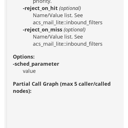
priority.
-reject_on_hit
(optional)
Name/Value list. See
acs_mail_lite::inbound_filters
-reject_on_miss
(optional)
Name/Value list. See
acs_mail_lite::inbound_filters
Options:
-sched_parameter
value
Partial Call Graph (max 5 caller/called
nodes):