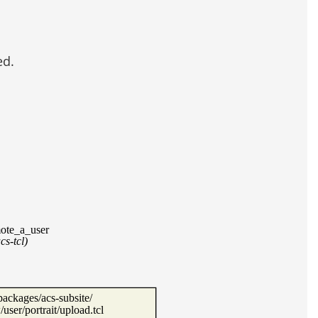
ed.
ote_a_user
acs-tcl)
packages/acs-subsite/
ser/portrait/upload.tcl