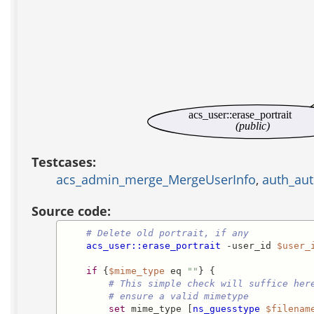
acs_user::erase_portrait
(public)
Testcases:
acs_admin_merge_MergeUserInfo
,
auth_aut
Source code:
# Delete old portrait, if any
acs_user::erase_portrait
 -user_id 
$user_
if
 {
$mime_type
 eq 
""
} {

# This simple check will suffice her
# ensure a valid mimetype
set
 mime_type [
ns_guesstype
$filenam