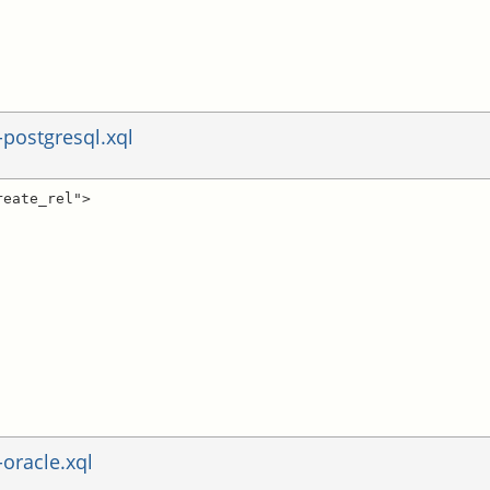
postgresql.xql
eate_rel">

oracle.xql