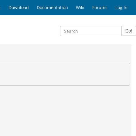
s
Download
Documentation
Wiki
Forums
Log In
Go!