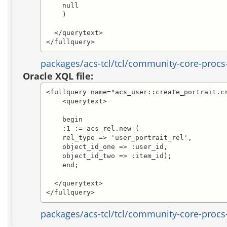
    null

    )

  </querytext>

</fullquery>
packages/acs-tcl/tcl/community-core-procs-
Oracle XQL file:
<fullquery name="acs_user::create_portrait.cr
    <querytext>

    begin

    :1 := acs_rel.new (

    rel_type => 'user_portrait_rel',

    object_id_one => :user_id,

    object_id_two => :item_id);

    end;

  </querytext>

</fullquery>
packages/acs-tcl/tcl/community-core-procs-