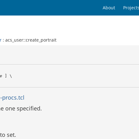
About
Project
r
: acs_user::create_portrait
e
 ] \

-procs.tcl
the one specified.
to set.