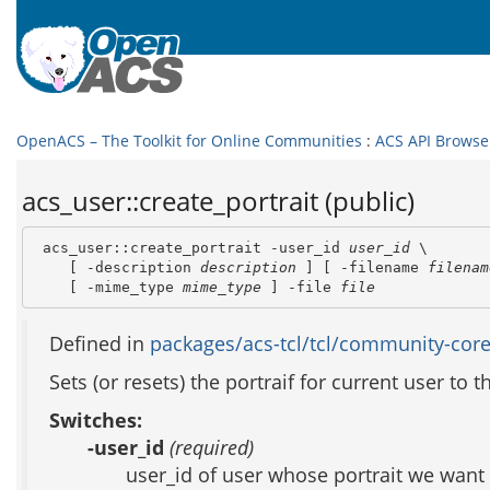
OpenACS – The Toolkit for Online Communities
:
ACS API Browse
acs_user::create_portrait (public)
 acs_user::create_portrait -user_id 
user_id
 \

    [ -description 
description
 ] [ -filename 
filenam
    [ -mime_type 
mime_type
 ] -file 
file
Defined in
packages/acs-tcl/tcl/community-core
Sets (or resets) the portraif for current user to 
Switches:
-user_id
(required)
user_id of user whose portrait we want 