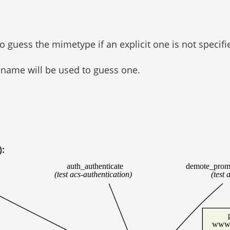
to guess the mimetype if an explicit one is not specifi
lename will be used to guess one.
):
auth_authenticate
demote_prom
(test acs-authentication)
(test 
www/u