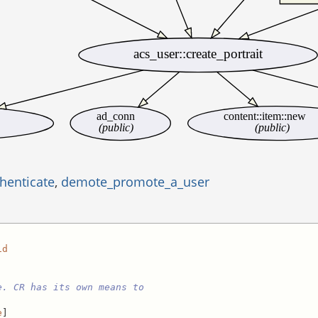
acs_user::create_portrait
ad_conn
content::item::new
(public)
(public)
henticate
,
demote_promote_a_user
id
e. CR has its own means to
e
]
