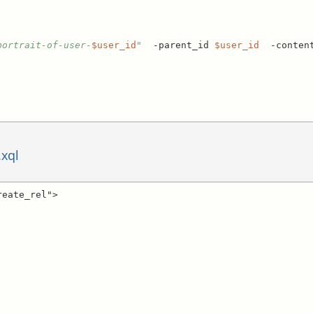
portrait-of-user-
$user_id
"
  -parent_id 
$user_id
  -conten
.xql
eate_rel">
