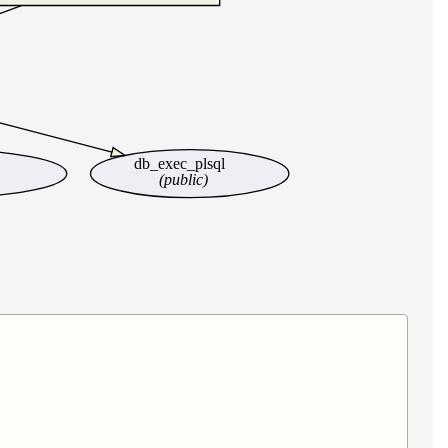
db_exec_plsql
(public)