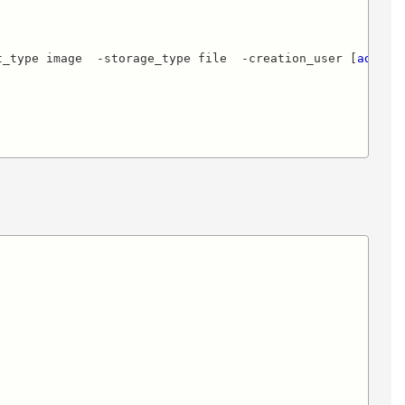
t_type image  -storage_type file  -creation_user [
ad_con