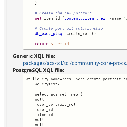
    }

# Create the new portrait
set
 item_id [
content::item::new
  -name 
"
# Create portrait relationship
db_exec_plsql
 create_rel {}

return
$item_id
Generic XQL file:
packages/acs-tcl/tcl/community-core-procs
PostgreSQL XQL file:
<fullquery name="acs_user::create_portrait.cr
    <querytext>

    select acs_rel__new (

    null,

    'user_portrait_rel',

    :user_id,

    :item_id,

    null,

    null,
