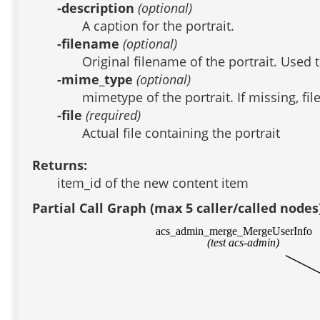
-description
(optional)
A caption for the portrait.
-filename
(optional)
Original filename of the portrait. Used 
-mime_type
(optional)
mimetype of the portrait. If missing, fi
-file
(required)
Actual file containing the portrait
Returns:
item_id of the new content item
Partial Call Graph (max 5 caller/called nodes
acs_admin_merge_MergeUserInfo
(test acs-admin)