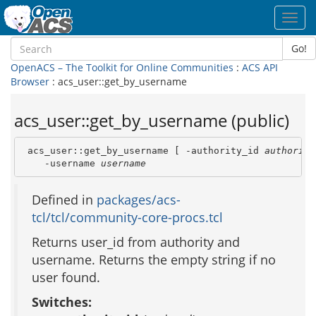
Toggl
navig
Go!
OpenACS – The Toolkit for Online Communities
:
ACS API
Browser
: acs_user::get_by_username
acs_user::get_by_username (public)
 acs_user::get_by_username [ -authority_id 
authority
    -username 
username
Defined in
packages/acs-
tcl/tcl/community-core-procs.tcl
Returns user_id from authority and
username. Returns the empty string if no
user found.
Switches: