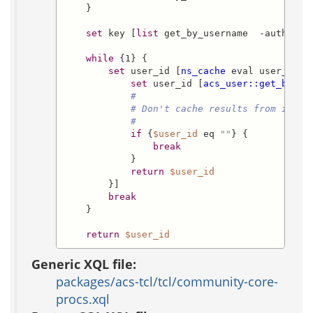
    }

set
 key [
list
 get_by_username  -authorit
while
 {1} {

set
 user_id [
ns_cache
 eval user_info
set
 user_id [
acs_user::get_by_us
#
# Don't cache results from inval
#
if
 {
$user_id
 eq 
""
} {

break
            }

return
$user_id
        }]

break
    }

return
$user_id
Generic XQL file:
packages/acs-tcl/tcl/community-core-
procs.xql