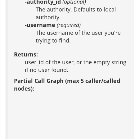
-authority_id
(optional)
The authority. Defaults to local
authority.
-username
(required)
The username of the user you're
trying to find.
Returns:
user_id of the user, or the empty string
if no user found.
Partial Call Graph (max 5 caller/called
nodes):