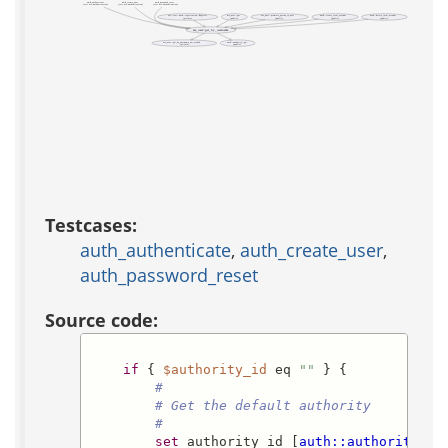
auth_authenticate
auth_create_user
auth_password_reset
(test acs-authentication)
(test acs-authentication)
(test acs-authentication)
acs::test::auth::registration::Register
acs_user::get
acs_user::promote_person_to_user
auth::create_local_account
auth::delete_local_account
(private)
(public)
(public)
(public)
(public)
acs_user::get_by_username
acs_user::get_by_username_not_cached
auth::authority::get
(private)
(public)
Testcases:
auth_authenticate
,
auth_create_user
,
auth_password_reset
Source code:
if
 { 
$authority_id
 eq 
""
 } {

#
# Get the default authority
#
set
 authority_id [
auth::authority::g