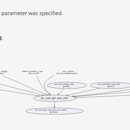
parameter was specified.
):
d_change
demote_promote_a_user
sync_actions
tion)
(test acs-tcl)
(test acs-authentication)
acs_user::change_state
acs_user::flush_user_info
(public)
(public)
acs_user::get_user_info
acs_user::get_user_info_not_cached
(private)