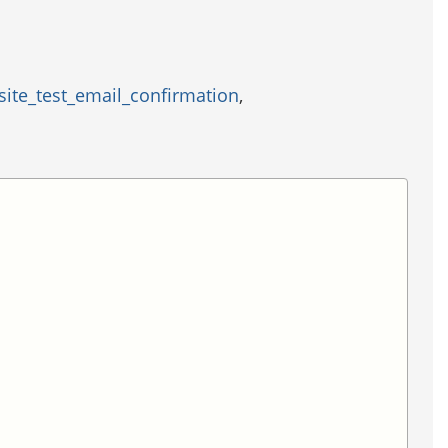
site_test_email_confirmation
,