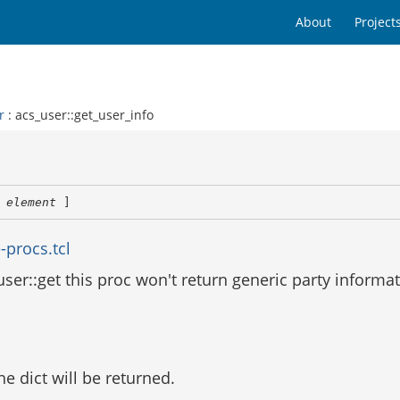
About
Project
r
: acs_user::get_user_info
 
element
 ]
-procs.tcl
user::get this proc won't return generic party informat
the dict will be returned.