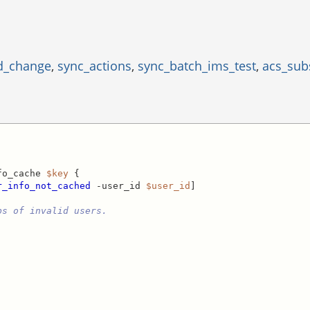
d_change
,
sync_actions
,
sync_batch_ims_test
,
acs_sub
fo_cache 
$key
 {

r_info_not_cached
 -user_id 
$user_id
]

ps of invalid users.