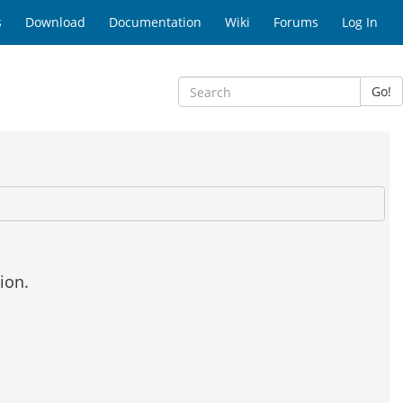
s
Download
Documentation
Wiki
Forums
Log In
Go!
ion.