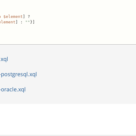
o
$element
] ?

element
] : 
""
}]

.xql
postgresql.xql
oracle.xql