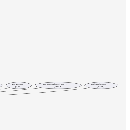
acs_user::get
acs_user::registered_user_p
auth::authenticate
(public)
(public)
(public)