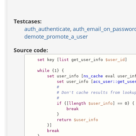
Testcases:
auth_authenticate
,
auth_email_on_passwor
demote_promote_a_user
Source code:
set
 key [
list
 get_user_info 
$user_id
]

while
 {1} {

set
 user_info [
ns_cache
 eval user_in
set
 user_info [
acs_user::get_use
#
# Don't cache results from looku
#
if
 {[
llength
$user_info
] == 0} {

break
            }

return
$user_info
        }]

break