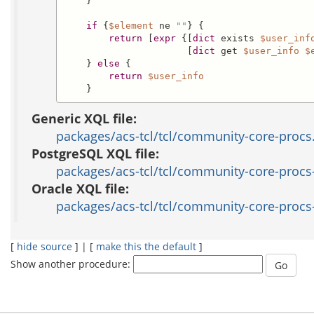
    }

if
 {
$element
 ne 
""
} {

return
 [
expr
 {[
dict
 exists 
$user_inf
                      [
dict
 get 
$user_info
$
    } 
else
 {

return
$user_info
    }
Generic XQL file:
packages/acs-tcl/tcl/community-core-procs
PostgreSQL XQL file:
packages/acs-tcl/tcl/community-core-procs-
Oracle XQL file:
packages/acs-tcl/tcl/community-core-procs-
[
hide source
] | [
make this the default
]
Show another procedure: