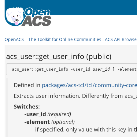
OpenACS – The Toolkit for Online Communities
:
ACS API Browse
acs_user::get_user_info (public)
 acs_user::get_user_info -user_id 
user_id
 [ -element
Defined in
packages/acs-tcl/tcl/community-core
Extracts user information. Differently from acs_
Switches:
-user_id
(required)
-element
(optional)
if specified, only value with this key in 