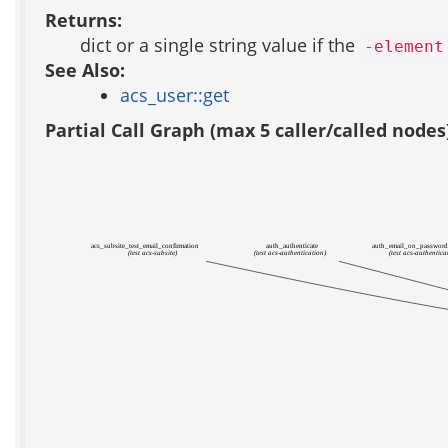
Returns:
dict or a single string value if the
-element
See Also:
acs_user::get
Partial Call Graph (max 5 caller/called nodes
acs_subsite_test_email_confirmation
auth_authenticate
auth_email_on_passwor
(test acs-subsite)
(test acs-authentication)
(test acs-authentica