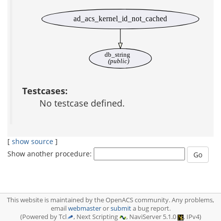
ad_acs_kernel_id_not_cached
db_string
(public)
Testcases:
No testcase defined.
[
show source
]
Show another procedure:
This website is maintained by the OpenACS community. Any problems,
email
webmaster
or
submit
a bug report.
(Powered by Tcl
, Next Scripting
, NaviServer 5.1.0
, IPv4)