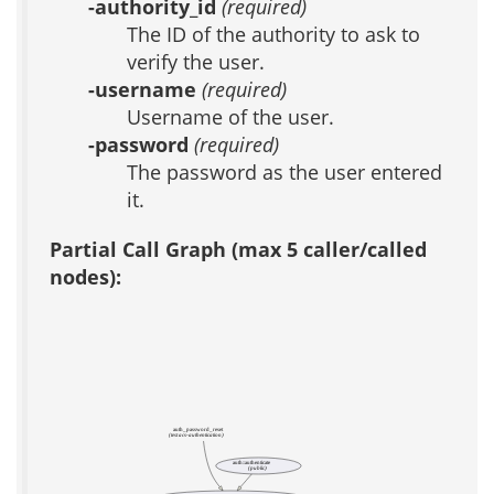
-authority_id
(required)
The ID of the authority to ask to
verify the user.
-username
(required)
Username of the user.
-password
(required)
The password as the user entered
it.
Partial Call Graph (max 5 caller/called
nodes):
auth_password_reset
(test acs-authentication)
auth::authenticate
(public)