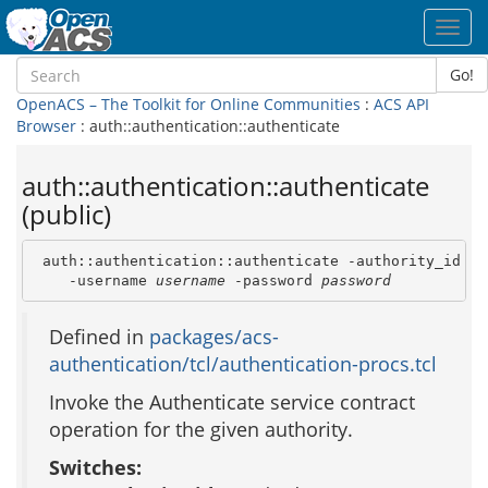
Toggl
navig
Go!
OpenACS – The Toolkit for Online Communities
:
ACS API
Browser
: auth::authentication::authenticate
auth::authentication::authenticate
(public)
 auth::authentication::authenticate -authority_id 
au
    -username 
username
 -password 
password
Defined in
packages/acs-
authentication/tcl/authentication-procs.tcl
Invoke the Authenticate service contract
operation for the given authority.
Switches: