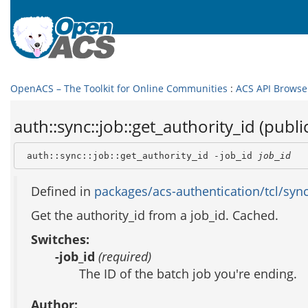
OpenACS – The Toolkit for Online Communities
:
ACS API Browse
auth::sync::job::get_authority_id (publi
 auth::sync::job::get_authority_id -job_id 
job_id
Defined in
packages/acs-authentication/tcl/sync
Get the authority_id from a job_id. Cached.
Switches:
-job_id
(required)
The ID of the batch job you're ending.
Author: