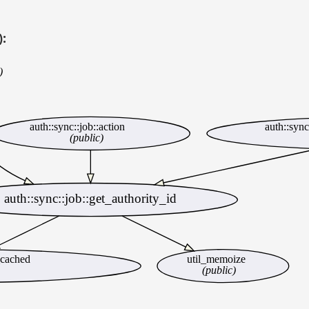
):
)
auth::sync::job::action
auth::syn
(public)
auth::sync::job::get_authority_id
_cached
util_memoize
(public)