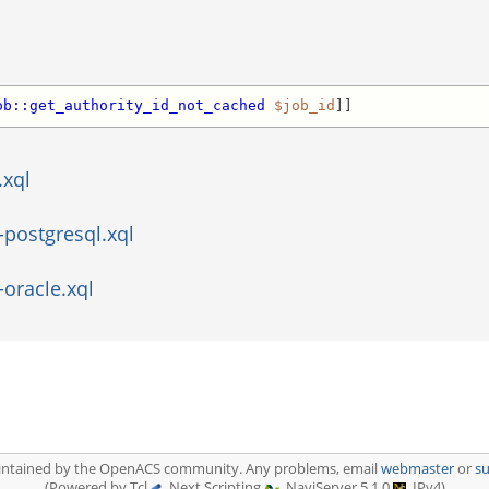
ob::get_authority_id_not_cached
$job_id
]]
.xql
-postgresql.xql
-oracle.xql
aintained by the OpenACS community. Any problems, email
webmaster
or
s
(Powered by Tcl
, Next Scripting
, NaviServer 5.1.0
, IPv4)