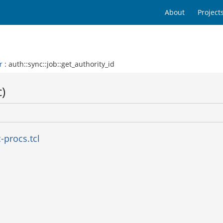
About
Project
r
: auth::sync::job::get_authority_id
c)
-procs.tcl