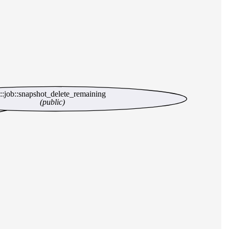
c::job::snapshot_delete_remaining
(public)