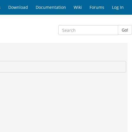
s
Download
Documentation
Wiki
Forums
Log In
Go!