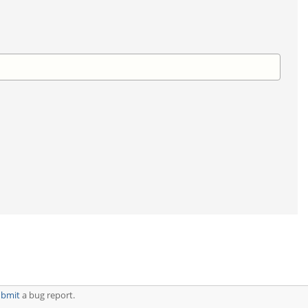
ubmit
a bug report.