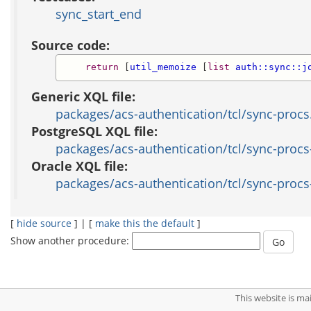
sync_start_end
Source code:
return
 [
util_memoize
 [
list
auth::sync::j
Generic XQL file:
packages/acs-authentication/tcl/sync-procs
PostgreSQL XQL file:
packages/acs-authentication/tcl/sync-procs
Oracle XQL file:
packages/acs-authentication/tcl/sync-procs
[
hide source
] | [
make this the default
]
Show another procedure:
This website is m