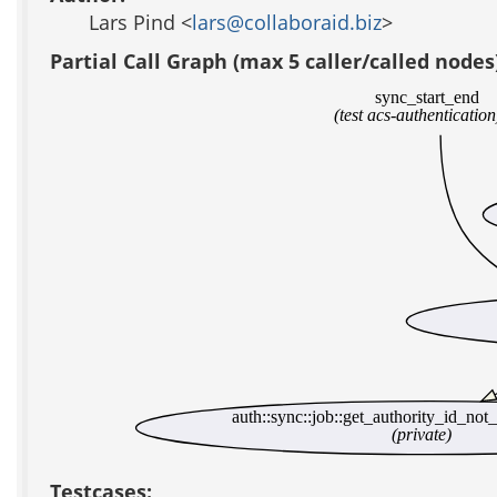
Lars Pind <
lars@collaboraid.biz
>
Partial Call Graph (max 5 caller/called nodes
sync_start_end
(test acs-authentication
auth::sync::job::get_authority_id_not
(private)
Testcases: