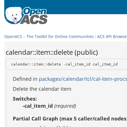
OpenACS – The Toolkit for Online Communities
:
ACS API Browse
calendar::item::delete (public)
 calendar::item::delete -cal_item_id 
cal_item_id
Defined in
packages/calendar/tcl/cal-item-procs
Delete the calendar item
Switches:
-cal_item_id
(required)
Partial Call Graph (max 5 caller/called nodes