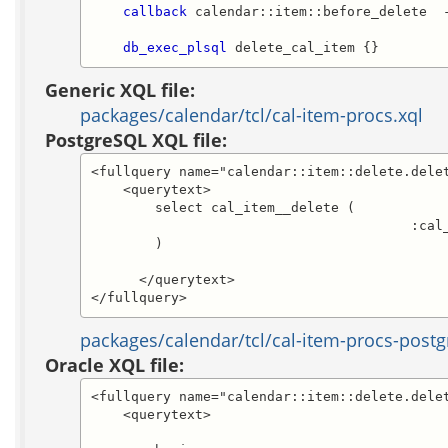
callback
 calendar::item::before_delete  
db_exec_plsql
 delete_cal_item {}
Generic XQL file:
packages/calendar/tcl/cal-item-procs.xql
PostgreSQL XQL file:
<fullquery name="calendar::item::delete.delet
    <querytext>

	select cal_item__delete (

					:cal_item_id

	)

      </querytext>

</fullquery>
packages/calendar/tcl/cal-item-procs-postg
Oracle XQL file:
<fullquery name="calendar::item::delete.delet
    <querytext>
