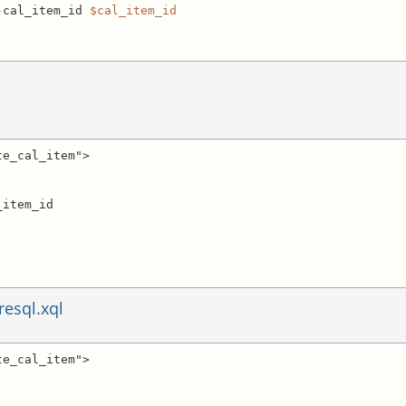
-cal_item_id 
$cal_item_id
e_cal_item">

resql.xql
e_cal_item">
