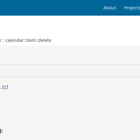
About
Project
r
: calendar::item::delete
.tcl
):