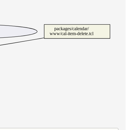
packages/calendar/
www/cal-item-delete.tcl