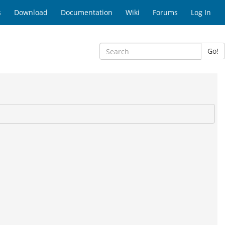
s
Download
Documentation
Wiki
Forums
Log In
Go!