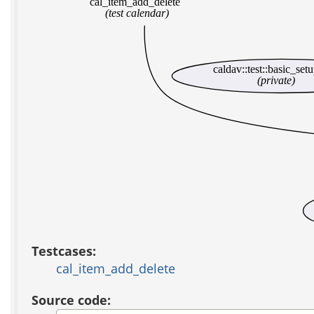
cal_item_add_delete
(test calendar)
caldav::test::basic_set
(private)
Testcases:
cal_item_add_delete
Source code: