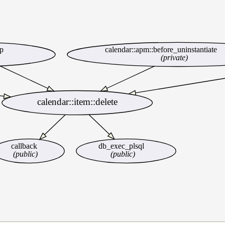
up
calendar::apm::before_uninstantiate
(private)
calendar::item::delete
callback
db_exec_plsql
(public)
(public)