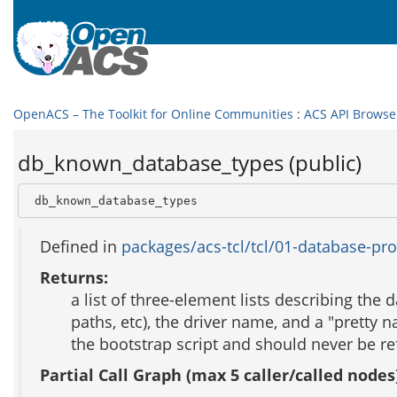
OpenACS – The Toolkit for Online Communities
:
ACS API Browse
db_known_database_types (public)
 db_known_database_types
Defined in
packages/acs-tcl/tcl/01-database-pro
Returns:
a list of three-element lists describing th
paths, etc), the driver name, and a "pretty n
the bootstrap script and should never be re
Partial Call Graph (max 5 caller/called nodes