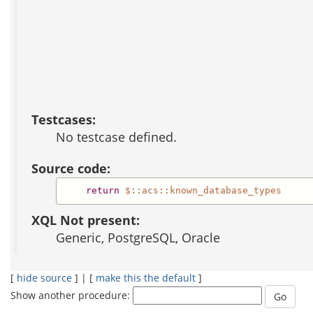
Testcases:
No testcase defined.
Source code:
return
$::acs::known_database_types
XQL Not present:
Generic, PostgreSQL, Oracle
[
hide source
] | [
make this the default
]
Show another procedure: