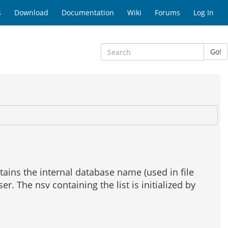
s
Download
Documentation
Wiki
Forums
Log In
Go!
tains the internal database name (used in file
r. The nsv containing the list is initialized by