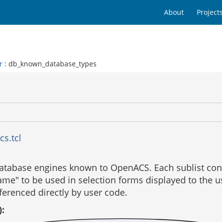
About
Project
r
: db_known_database_types
cs.tcl
e database engines known to OpenACS. Each sublist con
ame" to be used in selection forms displayed to the use
ferenced directly by user code.
):