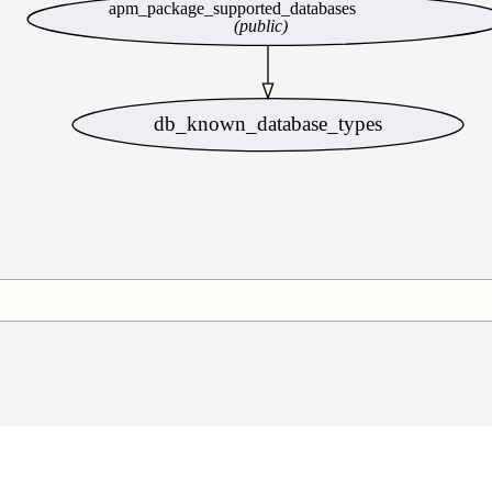
apm_package_supported_databases
(public)
db_known_database_types