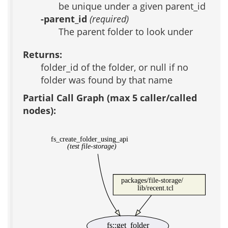
be unique under a given parent_id
-parent_id
(required)
The parent folder to look under
Returns:
folder_id of the folder, or null if no
folder was found by that name
Partial Call Graph (max 5 caller/called
nodes):
fs_create_folder_using_api
(test file-storage)
packages/file-storage/
lib/recent.tcl
fs::get_folder