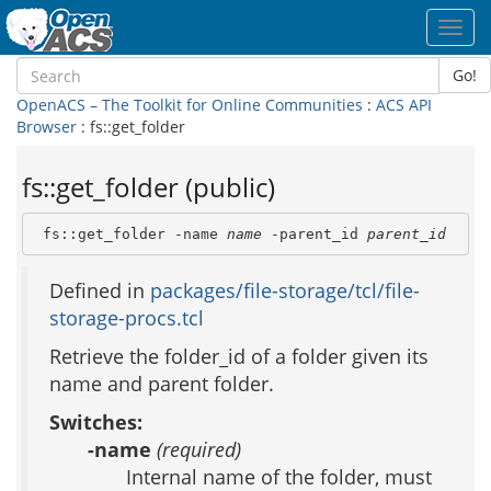
Toggl
navig
Go!
OpenACS – The Toolkit for Online Communities
:
ACS API
Browser
: fs::get_folder
fs::get_folder (public)
 fs::get_folder -name 
name
 -parent_id 
parent_id
Defined in
packages/file-storage/tcl/file-
storage-procs.tcl
Retrieve the folder_id of a folder given its
name and parent folder.
Switches:
-name
(required)
Internal name of the folder, must