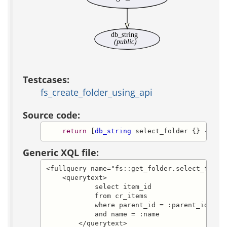
db_string
(public)
Testcases:
fs_create_folder_using_api
Source code:
return
 [
db_string
 select_folder {} -defa
Generic XQL file:
<fullquery name="fs::get_folder.select_folder
    <querytext>

            select item_id

            from cr_items

            where parent_id = :parent_id

            and name = :name

        </querytext>
