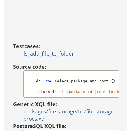
Testcases:
fs_add_file_to_folder
Source code:
db_1row
 select_package_and_root {}

return
 [
list
$package_id
$root_folder_id
Generic XQL file:
packages/file-storage/tcl/file-storage-
procs.xql
PostgreSQL XQL file: