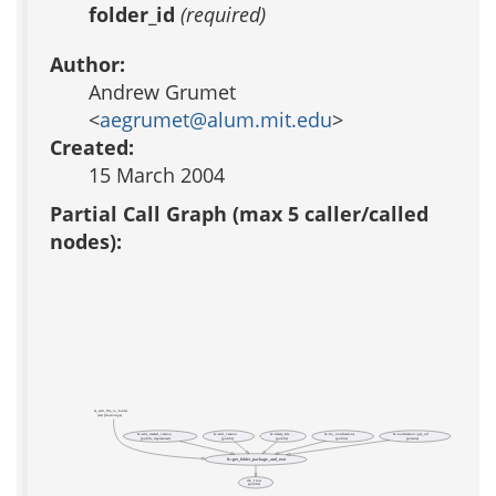
folder_id
(required)
Author:
Andrew Grumet
<
aegrumet@alum.mit.edu
>
Created:
15 March 2004
Partial Call Graph (max 5 caller/called
nodes):
fs_add_file_to_folder
(test file-storage)
fs::add_created_version
fs::add_version
fs::delete_file
fs::do_notifications
fs::notification::get_url
(public, deprecated)
(public)
(public)
(public)
(private)
fs::get_folder_package_and_root
db_1row
(public)