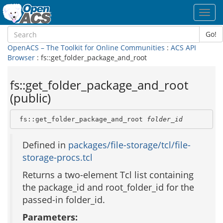
Toggl
navig
Go!
OpenACS – The Toolkit for Online Communities
:
ACS API
Browser
: fs::get_folder_package_and_root
fs::get_folder_package_and_root
(public)
 fs::get_folder_package_and_root 
folder_id
Defined in
packages/file-storage/tcl/file-
storage-procs.tcl
Returns a two-element Tcl list containing
the package_id and root_folder_id for the
passed-in folder_id.
Parameters: