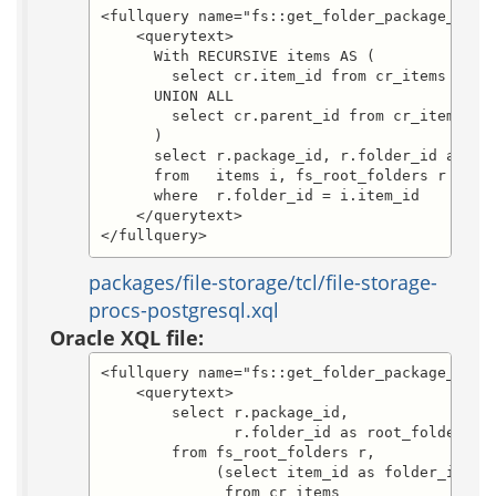
<fullquery name="fs::get_folder_package_and_r
    <querytext>

      With RECURSIVE items AS (

        select cr.item_id from cr_items cr wh
      UNION ALL

        select cr.parent_id from cr_items cr,
      )

      select r.package_id, r.folder_id as roo
      from   items i, fs_root_folders r

      where  r.folder_id = i.item_id

    </querytext>

</fullquery>
packages/file-storage/tcl/file-storage-
procs-postgresql.xql
Oracle XQL file:
<fullquery name="fs::get_folder_package_and_r
    <querytext>

	select r.package_id,

               r.folder_id as root_folder_id

	from fs_root_folders r,

	     (select item_id as folder_id

              from cr_items
