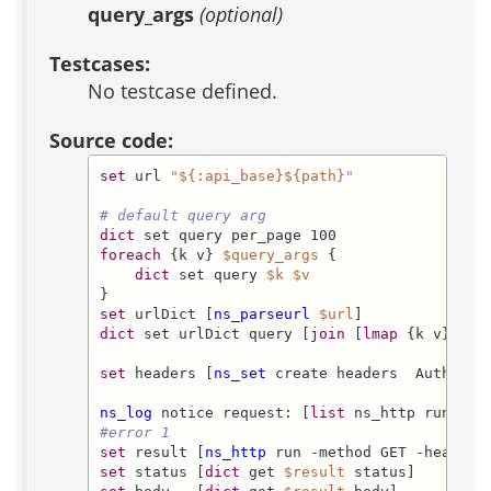
query_args
(optional)
Testcases:
No testcase defined.
Source code:
set
 url 
"
${:api_base}
${path}
"
# default query arg
dict
foreach
 {k v} 
$query_args
 {

dict
 set query 
$k
$v
set
 urlDict [
ns_parseurl
$url
dict
 set urlDict query [
join
 [
lmap
 {k v} 
$qu
set
 headers [
ns_set
 create headers  Authoriz
ns_log
 notice request: [
list
 ns_http run -me
#error 1
set
 result [
ns_http
 run -method GET -headers
set
 status [
dict
 get 
$result