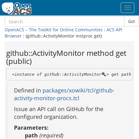
Toggl
navig
Go!
OpenACS – The Toolkit for Online Communities
:
ACS API
Browser
: {github::ActivityMonitor instproc get}
github::ActivityMonitor method get
(public)
<instance of github::ActivityMonitor
>
 get 
path
 [ 
Defined in
packages/xowiki/tcl/github-
activity-monitor-procs.tcl
Issue an API call on GitHub for the
configured organization.
Parameters:
path
(required)