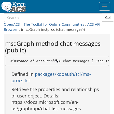
Toggl
navig
Go!
OpenACS – The Toolkit for Online Communities
:
ACS API
Browser
: {ms::Graph instproc {chat messages}}
ms::Graph method chat messages
(public)
<instance of ms::Graph
>
 chat messages [ -top top 
Defined in
packages/xooauth/tcl/ms-
procs.tcl
Retrieve the properties and relationships
of user object. Details:
https://docs.microsoft.com/en-
us/graph/api/chat-list-messages