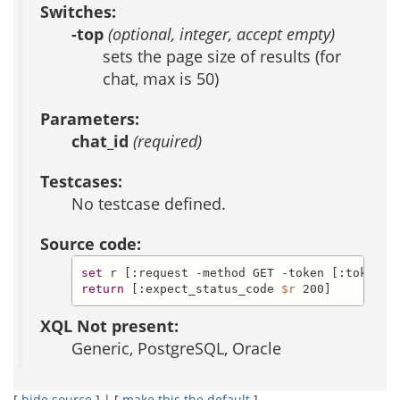
Switches:
-top
(optional, integer, accept empty)
sets the page size of results (for
chat, max is 50)
Parameters:
chat_id
(required)
Testcases:
No testcase defined.
Source code:
set
 r [:request -method GET -token [:token] 
return
 [:expect_status_code 
$r
 200]
XQL Not present:
Generic, PostgreSQL, Oracle
[
hide source
] | [
make this the default
]