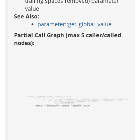
trailing spaces removed) parameter
value
See Also:
parameter::get_global_value
Partial Call Graph (max 5 caller/called
nodes):
acs_subsite_test_email_confirmation
auth_password_change
cookie_consent__setup
locale__test_system_package_setting
logout_from_everywhere
(test acs-subsite)
(test acs-authentication)
(test cookie-consent)
(test acs-lang)
(test acs-tcl)
_acs_tcl__acs_tcl_external_dependencies_helper
aa_test::xml_report_dir
acs::test::url
acs_admin::check_expired_certificates
acs_community_member_admin_url
(private)
(public)
(public)
(private)
(public)
parameter::get
ad_parameter_cache
ad_parameter_from_configuration_file
ad_requested_object_id
apm_package_key_from_id
lang::util::localize
(public)
(public)
(private)
(public)
(public)