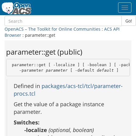
Toggl
navig
Go!
OpenACS – The Toolkit for Online Communities
:
ACS API
Browser
: parameter::get
parameter::get (public)
 parameter::get [ -localize ] [ -boolean ] [ -packag
    -parameter 
parameter
 [ -default 
default
 ]
Defined in
packages/acs-tcl/tcl/parameter-
procs.tcl
Get the value of a package instance
parameter.
Switches:
-localize
(optional, boolean)