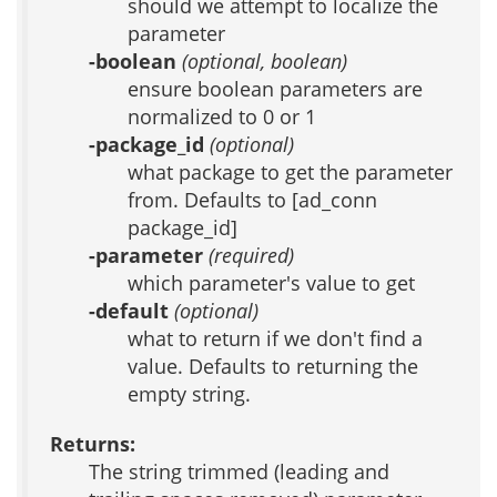
should we attempt to localize the
parameter
-boolean
(optional, boolean)
ensure boolean parameters are
normalized to 0 or 1
-package_id
(optional)
what package to get the parameter
from. Defaults to [ad_conn
package_id]
-parameter
(required)
which parameter's value to get
-default
(optional)
what to return if we don't find a
value. Defaults to returning the
empty string.
Returns:
The string trimmed (leading and