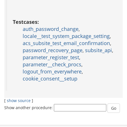
Testcases:
auth_password_change
,
locale__test_system_package_setting
,
acs_subsite_test_email_confirmation
,
password_recovery_page
,
subsite_api
,
parameter_register_test
,
parameter__check_procs
,
logout_from_everywhere
,
cookie_consent__setup
[
show source
]
Show another procedure: