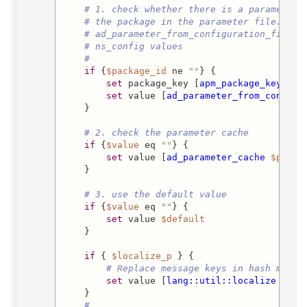
# 1. check whether there is a parameter 
# the package in the parameter file.  Th
# ad_parameter_from_configuration_file i
# ns_config values
#
if
 {
$package_id
 ne 
""
} {

set
 package_key [
apm_package_key_fro
set
 value [
ad_parameter_from_configu
    }

# 2. check the parameter cache
if
 {
$value
 eq 
""
} {

set
 value [
ad_parameter_cache
$packa
    }

# 3. use the default value
if
 {
$value
 eq 
""
} {

set
 value 
$default
    }

if
 { 
$localize_p
 } {

# Replace message keys in hash marks
set
 value [
lang::util::localize
$val
    }

#