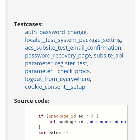
Testcases:
auth_password_change
,
locale__test_system_package_setting
,
acs_subsite_test_email_confirmation
,
password_recovery_page
,
subsite_api
,
parameter_register_test
,
parameter__check_procs
,
logout_from_everywhere
,
cookie_consent__setup
Source code:
if
 {
$package_id
 eq 
""
} {

set
 package_id [
ad_requested_object_
    }

set
 value 
""