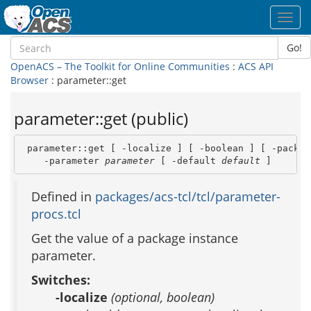
Toggl
navig
Go!
OpenACS – The Toolkit for Online Communities
:
ACS API
Browser
: parameter::get
parameter::get (public)
 parameter::get [ -localize ] [ -boolean ] [ -packag
    -parameter 
parameter
 [ -default 
default
 ]
Defined in
packages/acs-tcl/tcl/parameter-
procs.tcl
Get the value of a package instance
parameter.
Switches:
-localize
(optional, boolean)