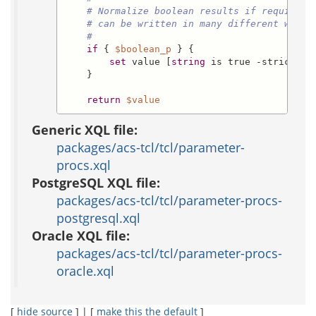
# Normalize boolean results if required,
# can be written in many different ways.
#
if
 { 
$boolean_p
 } {

set
 value [
string
 is true -strict 
$v
    }

return
$value
Generic XQL file:
packages/acs-tcl/tcl/parameter-
procs.xql
PostgreSQL XQL file:
packages/acs-tcl/tcl/parameter-procs-
postgresql.xql
Oracle XQL file:
packages/acs-tcl/tcl/parameter-procs-
oracle.xql
[
hide source
] | [
make this the default
]