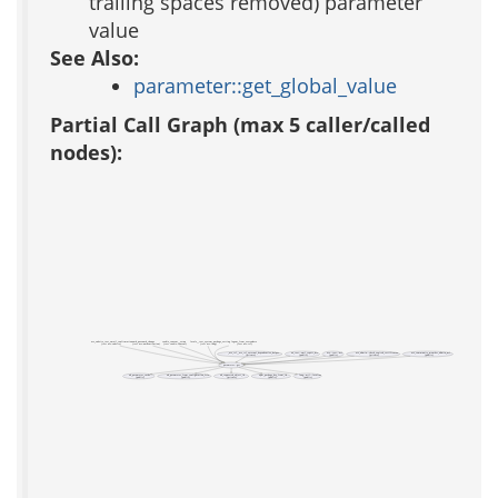
trailing spaces removed) parameter
value
See Also:
parameter::get_global_value
Partial Call Graph (max 5 caller/called
nodes):
acs_subsite_test_email_confirmation
auth_password_change
cookie_consent__setup
locale__test_system_package_setting
logout_from_everywhere
(test acs-subsite)
(test acs-authentication)
(test cookie-consent)
(test acs-lang)
(test acs-tcl)
_acs_tcl__acs_tcl_external_dependencies_helper
aa_test::xml_report_dir
acs::test::url
acs_admin::check_expired_certificates
acs_community_member_admin_url
(private)
(public)
(public)
(private)
(public)
parameter::get
ad_parameter_cache
ad_parameter_from_configuration_file
ad_requested_object_id
apm_package_key_from_id
lang::util::localize
(public)
(public)
(private)
(public)
(public)