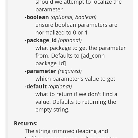
should we attempt to localize the
parameter
-boolean
(optional, boolean)
ensure boolean parameters are
normalized to 0 or 1
-package_id
(optional)
what package to get the parameter
from. Defaults to [ad_conn
package_id]
-parameter
(required)
which parameter's value to get
-default
(optional)
what to return if we don't find a
value. Defaults to returning the
empty string.
Returns:
The string trimmed (leading and