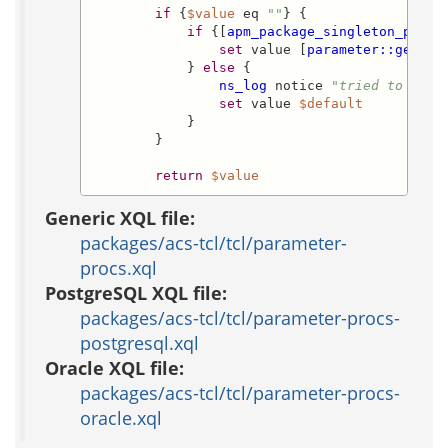
if
 {
$value
 eq 
""
} {

if
 {[
apm_package_singleton_p
$pa
set
 value [
parameter::get
  -
            } 
else
 {

ns_log
 notice 
"tried to look
set
 value 
$default
            }

        }

return
$value
Generic XQL file:
packages/acs-tcl/tcl/parameter-
procs.xql
PostgreSQL XQL file:
packages/acs-tcl/tcl/parameter-procs-
postgresql.xql
Oracle XQL file:
packages/acs-tcl/tcl/parameter-procs-
oracle.xql