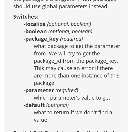
should use global parameters instead.
Switches:
-localize
(optional, boolean)
-boolean
(optional, boolean)
-package_key
(required)
what package to get the parameter
from. We will try to get the
package_id from the package_key.
This may cause an error if there
are more than one instance of this
package
-parameter
(required)
which parameter's value to get
-default
(optional)
what to return if we don't find a
value