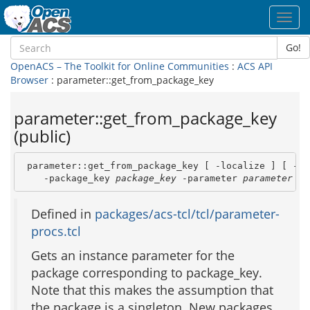
Toggl
navig
Go!
OpenACS – The Toolkit for Online Communities
:
ACS API
Browser
: parameter::get_from_package_key
parameter::get_from_package_key
(public)
 parameter::get_from_package_key [ -localize ] [ -boo
    -package_key 
package_key
 -parameter 
parameter
 [ 
Defined in
packages/acs-tcl/tcl/parameter-
procs.tcl
Gets an instance parameter for the
package corresponding to package_key.
Note that this makes the assumption that
the package is a singleton. New packages