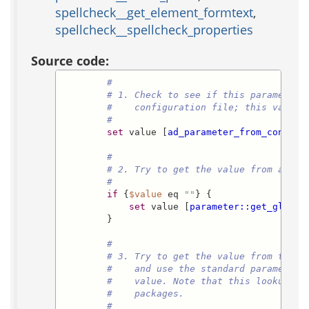
spellcheck__get_element_formtext
,
spellcheck__spellcheck_properties
Source code:
#
# 1. Check to see if this parameter 
#    configuration file; this value 
#
set
 value [
ad_parameter_from_configu
#
# 2. Try to get the value from a glo
#
if
 {
$value
 eq 
""
} {

set
 value [
parameter::get_global
        }

#
# 3. Try to get the value from the p
#    and use the standard parameter:
#    value. Note that this lookup on
#    packages.
#