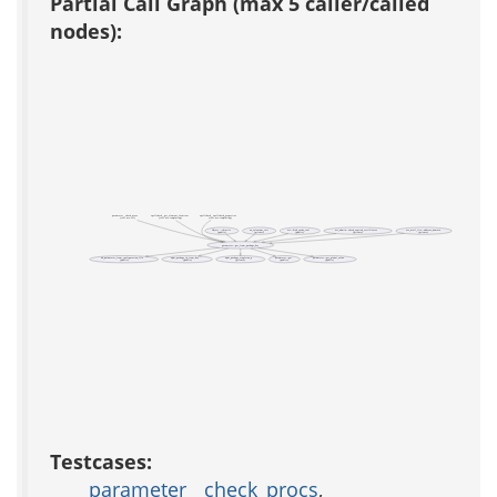
Partial Call Graph (max 5 caller/called
nodes):
parameter__check_procs
spellcheck__get_element_formtext
spellcheck__spellcheck_properties
(test acs-tcl)
(test acs-templating)
(test acs-templating)
Object ::throttle
aa_selenium_init
acs::disk_cache_eval
acs_admin::check_expired_certificates
acs_mail_lite::address_domain
(public)
(private)
(public)
(private)
(private)
parameter::get_from_package_key
ad_parameter_from_configuration_file
apm_package_id_from_key
apm_package_singleton_p
parameter::get
parameter::get_global_value
(public)
(public)
(private)
(public)
(public)
Testcases:
parameter__check_procs
,