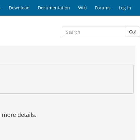
s
Download
Documentation
Wiki
Forums
Log In
Go!
r more details.