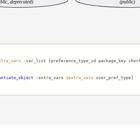
blic, deprecated)
(public)
xtra_vars
 -var_list {preference_type_id package_key short
antiate_object
 -extra_vars 
$extra_vars
 user_pref_type]
