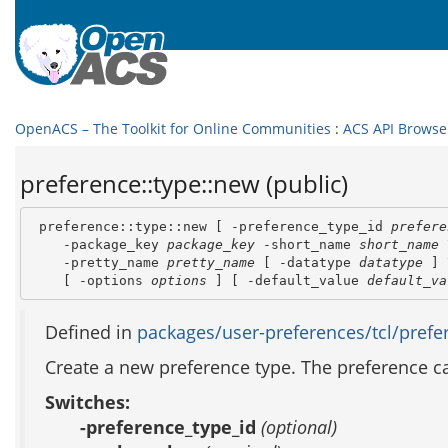
OpenACS – The Toolkit for Online Communities
:
ACS API Browse
preference::type::new (public)
 preference::type::new [ -preference_type_id 
prefere
    -package_key 
package_key
 -short_name 
short_name
 
    -pretty_name 
pretty_name
 [ -datatype 
datatype
 ] 
    [ -options 
options
 ] [ -default_value 
default_va
Defined in
packages/user-preferences/tcl/prefer
Create a new preference type. The preference can
Switches:
-preference_type_id
(optional)