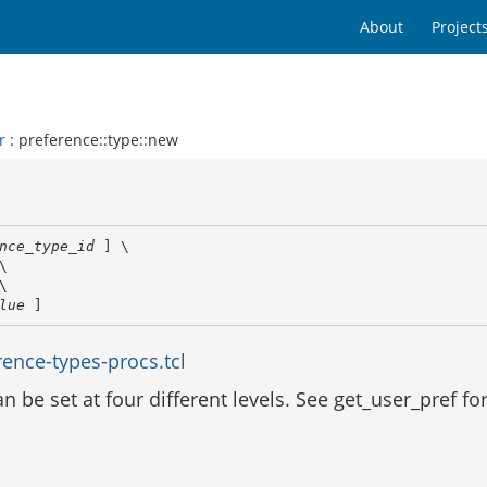
About
Project
r
: preference::type::new
nce_type_id
 ] \

\

\

lue
 ]
ence-types-procs.tcl
 be set at four different levels. See get_user_pref fo