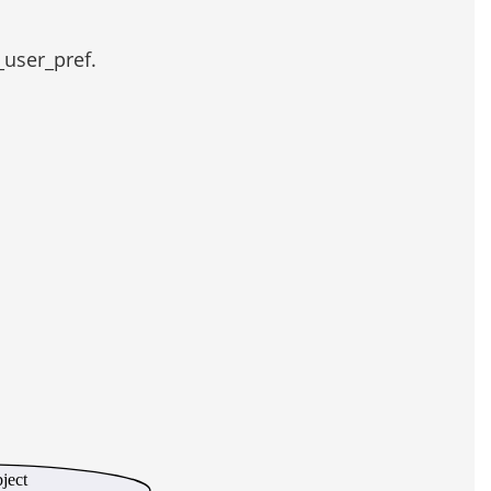
_user_pref.
bject