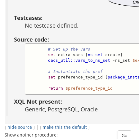
(pu
Testcases:
No testcase defined.
Source code:
# Set up the vars
set
 extra_vars [
ns_set
 create]

oacs_util::vars_to_ns_set
 -ns_set 
$e
# Instantiate the pref
set
 preference_type_id [
package_inst
return
$preference_type_id
XQL Not present:
Generic, PostgreSQL, Oracle
[
hide source
] | [
make this the default
]
Show another procedure: