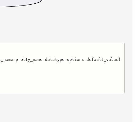
_name pretty_name datatype options default_value}
