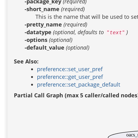
-package_key
(required)
-short_name
(required)
This is the name that will be used to se
-pretty_name
(required)
-datatype
(optional, defaults to
)
"text"
-options
(optional)
-default_value
(optional)
See Also:
preference::set_user_pref
preference::get_user_pref
preference::set_package_default
Partial Call Graph (max 5 caller/called nodes
oacs_u