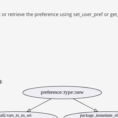
t or retrieve the preference using set_user_pref or get
):
preference::type::new
til::vars_to_ns_set
package_instantiate_o