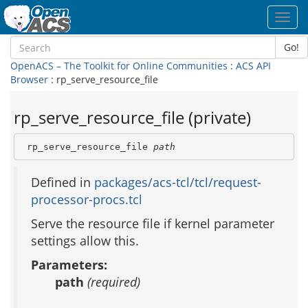
Toggl
navig
Go!
OpenACS – The Toolkit for Online Communities
:
ACS API
Browser
: rp_serve_resource_file
rp_serve_resource_file (private)
 rp_serve_resource_file 
path
Defined in
packages/acs-tcl/tcl/request-
processor-procs.tcl
Serve the resource file if kernel parameter
settings allow this.
Parameters:
path
(required)