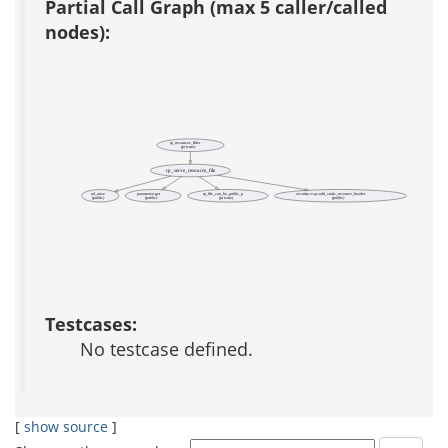
Partial Call Graph (max 5 caller/called
nodes):
rp_resources_filter
(private)
rp_serve_resource_file
ad_raise
parameter::get
rp_file_can_be_public_p
security::csp::add_static_resource_header
(public)
(public)
(private)
(public)
Testcases:
No testcase defined.
[
show source
]