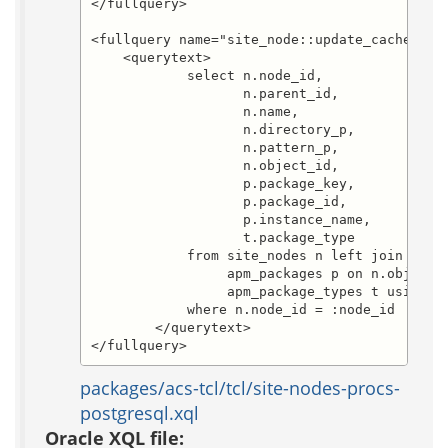
</fullquery>

<fullquery name="site_node::update_cache.sele
    <querytext>

	    select n.node_id,

		   n.parent_id,

		   n.name,

		   n.directory_p,

		   n.pattern_p,

		   n.object_id,

		   p.package_key,

		   p.package_id,

		   p.instance_name,

		   t.package_type

            from site_nodes n left join 

                 apm_packages p on n.object_i
                 apm_package_types t using (p
            where n.node_id = :node_id

        </querytext>

</fullquery>
packages/acs-tcl/tcl/site-nodes-procs-
postgresql.xql
Oracle XQL file: