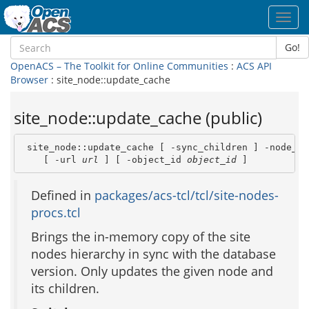
Toggl
navig
Go!
OpenACS – The Toolkit for Online Communities
:
ACS API
Browser
: site_node::update_cache
site_node::update_cache (public)
 site_node::update_cache [ -sync_children ] -node_id
    [ -url 
url
 ] [ -object_id 
object_id
 ]
Defined in
packages/acs-tcl/tcl/site-nodes-
procs.tcl
Brings the in-memory copy of the site
nodes hierarchy in sync with the database
version. Only updates the given node and
its children.