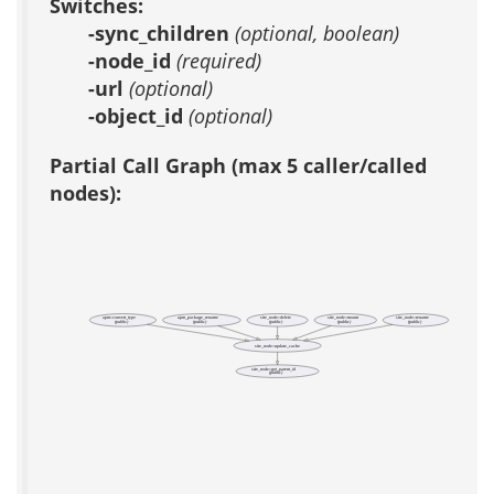
Switches:
-sync_children
(optional, boolean)
-node_id
(required)
-url
(optional)
-object_id
(optional)
Partial Call Graph (max 5 caller/called
nodes):
apm::convert_type
apm_package_rename
site_node::delete
site_node::mount
site_node::rename
(public)
(public)
(public)
(public)
(public)
site_node::update_cache
site_node::get_parent_id
(public)