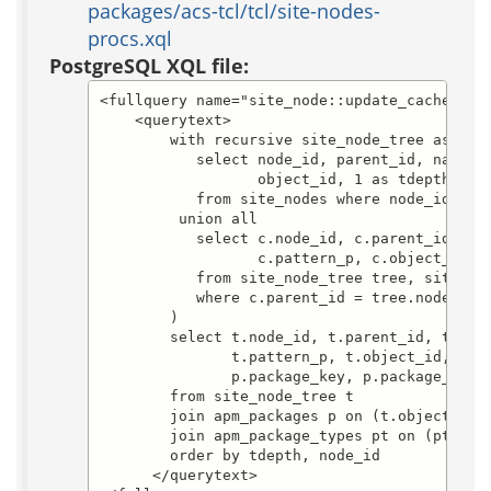
packages/acs-tcl/tcl/site-nodes-
procs.xql
PostgreSQL XQL file:
<fullquery name="site_node::update_cache.sele
    <querytext>

        with recursive site_node_tree as (

           select node_id, parent_id, name, d
                  object_id, 1 as tdepth

           from site_nodes where node_id = :n
         union all

           select c.node_id, c.parent_id, c.n
                  c.pattern_p, c.object_id, t
           from site_node_tree tree, site_nod
           where c.parent_id = tree.node_id

        )

        select t.node_id, t.parent_id, t.name
               t.pattern_p, t.object_id, t.td
               p.package_key, p.package_id, p
        from site_node_tree t

        join apm_packages p on (t.object_id =
        join apm_package_types pt on (pt.pack
        order by tdepth, node_id

      </querytext>
