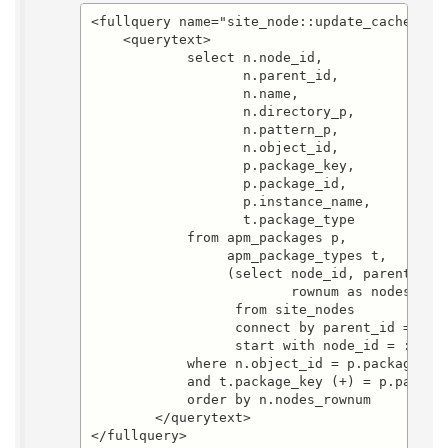
<fullquery name="site_node::update_cache.sele
    <querytext>

	    select n.node_id,

		   n.parent_id,

		   n.name,

		   n.directory_p,

		   n.pattern_p,

		   n.object_id,

		   p.package_key,

		   p.package_id,

		   p.instance_name,

		   t.package_type

	    from apm_packages p,

		 apm_package_types t,

		 (select node_id, parent_id, name, directory_p, pattern_p, object_id, 

		         rownum as nodes_rownum

		  from site_nodes

		  connect by parent_id = prior node_id

		  start with node_id = :node_id) n

	    where n.object_id = p.package_id(+)

	    and t.package_key (+) = p.package_key

	    order by n.nodes_rownum

        </querytext>

</fullquery>
