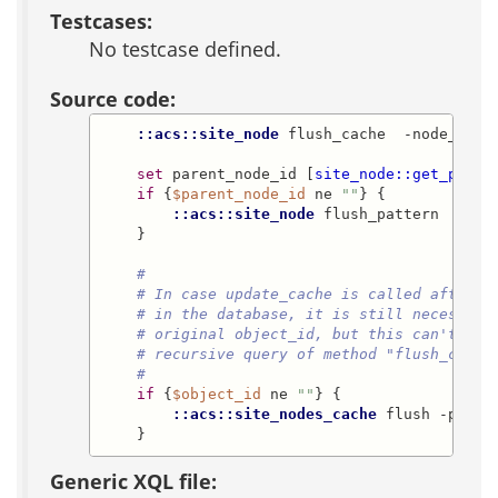
Testcases:
No testcase defined.
Source code:
::acs::site_node
 flush_cache  -node_id 
$
set
 parent_node_id [
site_node::get_paren
if
 {
$parent_node_id
 ne 
""
} {

::acs::site_node
 flush_pattern  -par
    }

#
# In case update_cache is called after t
# in the database, it is still necessary
# original object_id, but this can't be 
# recursive query of method "flush_cache
#
if
 {
$object_id
 ne 
""
} {

::acs::site_nodes_cache
 flush -parti
    }
Generic XQL file: