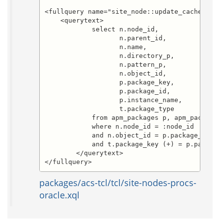
<fullquery name="site_node::update_cache.sele
    <querytext>

	    select n.node_id,

		   n.parent_id,

		   n.name,

		   n.directory_p,

		   n.pattern_p,

		   n.object_id,

		   p.package_key,

		   p.package_id,

		   p.instance_name,

		   t.package_type

	    from apm_packages p, apm_package_types t, site_nodes n

	    where n.node_id = :node_id

	    and n.object_id = p.package_id(+)

	    and t.package_key (+) = p.package_key

        </querytext>

</fullquery>
packages/acs-tcl/tcl/site-nodes-procs-
oracle.xql