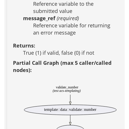
Reference variable to the
submitted value
message_ref
(required)
Reference variable for returning
an error message
Returns:
True (1) if valid, false (0) if not
Partial Call Graph (max 5 caller/called
nodes):
validate_number
(test acs-templating)
template::data::validate::number
_