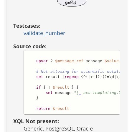
(public)
Testcases:
validate_number
Source code:
upvar
 2 
$message_ref
 message 
$value_ref
 
# Not allowing for scientific notation. 
set
 result [
regexp
 {^([+-]?)(?=\d|\.\d)\
if
 { ! 
$result
 } {

set
 message 
"[
_
 acs-templating.Inval
    }

return
$result
XQL Not present:
Generic, PostgreSQL, Oracle