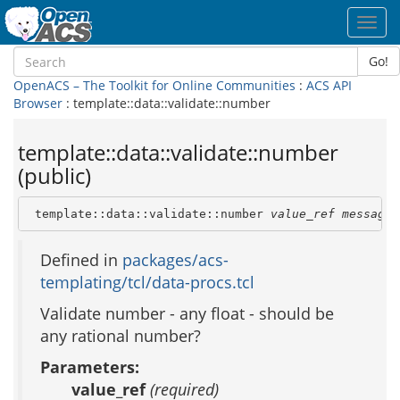
Toggl
navig
Go!
OpenACS – The Toolkit for Online Communities
:
ACS API
Browser
: template::data::validate::number
template::data::validate::number
(public)
 template::data::validate::number 
value_ref
message_
Defined in
packages/acs-
templating/tcl/data-procs.tcl
Validate number - any float - should be
any rational number?
Parameters:
value_ref
(required)