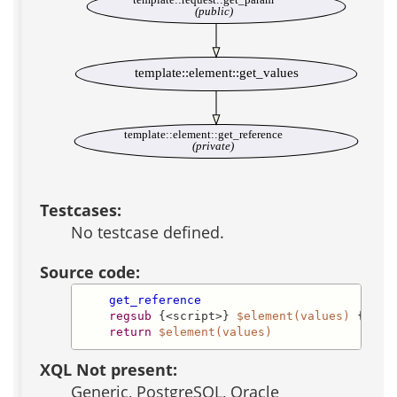
(public)
template::element::get_values
template::element::get_reference
(private)
Testcases:
No testcase defined.
Source code:
get_reference
regsub
 {<script>} 
$element(values)
 {\<\s
return
$element(values)
XQL Not present:
Generic, PostgreSQL, Oracle