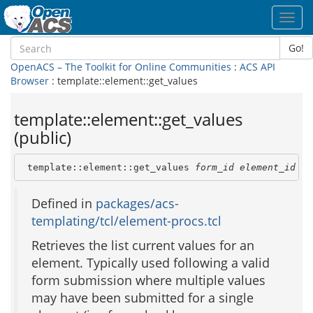
Toggl
navig
Go!
OpenACS – The Toolkit for Online Communities
:
ACS API
Browser
: template::element::get_values
template::element::get_values
(public)
 template::element::get_values 
form_id
element_id
Defined in
packages/acs-
templating/tcl/element-procs.tcl
Retrieves the list current values for an
element. Typically used following a valid
form submission where multiple values
may have been submitted for a single