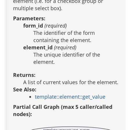
element (i.e. for a checkbox group or
multiple select box).
Parameters:
form_id
(required)
The identifier of the form
containing the element.
element_id
(required)
The unique identifier of the
element.
Returns:
A list of current values for the element.
See Also:
template::element::get_value
Partial Call Graph (max 5 caller/called
nodes):
template::request::get_param