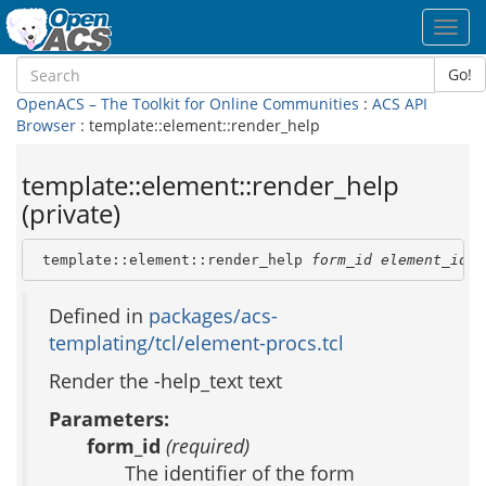
Toggl
navig
Go!
OpenACS – The Toolkit for Online Communities
:
ACS API
Browser
: template::element::render_help
template::element::render_help
(private)
 template::element::render_help 
form_id
element_id
t
Defined in
packages/acs-
templating/tcl/element-procs.tcl
Render the -help_text text
Parameters:
form_id
(required)
The identifier of the form