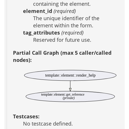
containing the element.
element_id
(required)
The unique identifier of the
element within the form.
tag_attributes
(required)
Reserved for future use.
Partial Call Graph (max 5 caller/called
nodes):
template::element::render_help
template::element::get_reference
(private)
Testcases:
No testcase defined.