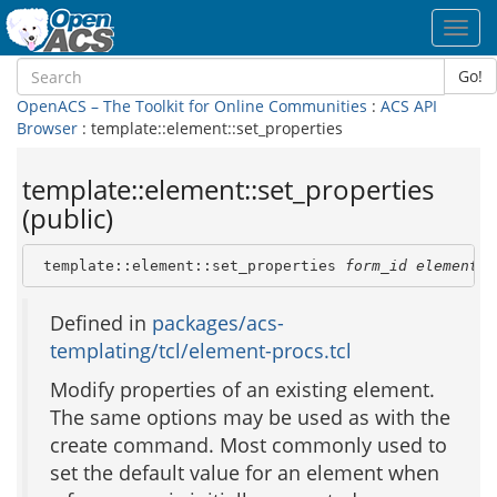
Toggl
navig
Go!
OpenACS – The Toolkit for Online Communities
:
ACS API
Browser
: template::element::set_properties
template::element::set_properties
(public)
 template::element::set_properties 
form_id
element_i
Defined in
packages/acs-
templating/tcl/element-procs.tcl
Modify properties of an existing element.
The same options may be used as with the
create command. Most commonly used to
set the default value for an element when