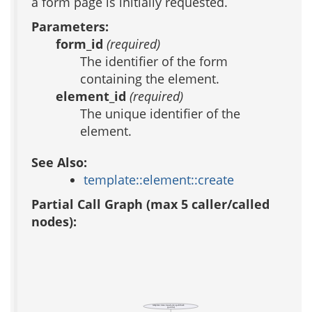
a form page is initially requested.
Parameters:
form_id
(required)
The identifier of the form
containing the element.
element_id
(required)
The unique identifier of the
element.
See Also:
template::element::create
Partial Call Graph (max 5 caller/called
nodes):
template::data::transform::spellcheck
(public)