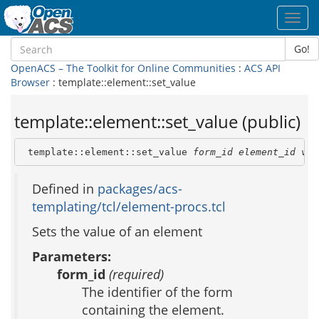
Toggl
navig
Go!
OpenACS – The Toolkit for Online Communities
:
ACS API
Browser
: template::element::set_value
template::element::set_value (public)
 template::element::set_value 
form_id
element_id
val
Defined in
packages/acs-
templating/tcl/element-procs.tcl
Sets the value of an element
Parameters:
form_id
(required)
The identifier of the form
containing the element.