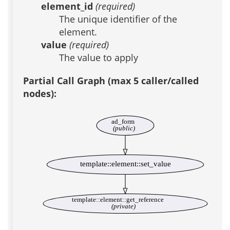
element_id
(required)
The unique identifier of the
element.
value
(required)
The value to apply
Partial Call Graph (max 5 caller/called
nodes):
ad_form
(public)
template::element::set_value
template::element::get_reference
(private)