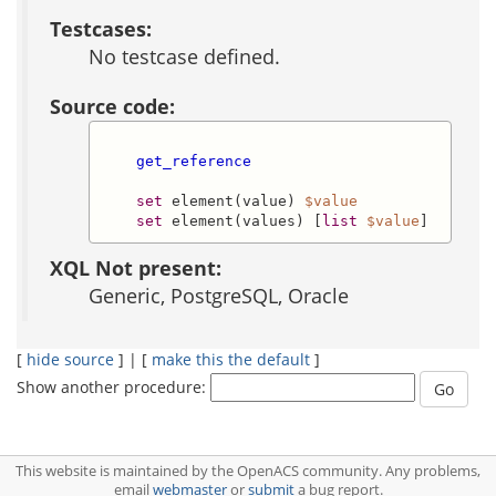
Testcases:
No testcase defined.
Source code:
get_reference
set
 element(value) 
$value
set
 element(values) [
list
$value
]
XQL Not present:
Generic, PostgreSQL, Oracle
[
hide source
] | [
make this the default
]
Show another procedure:
This website is maintained by the OpenACS community. Any problems,
email
webmaster
or
submit
a bug report.